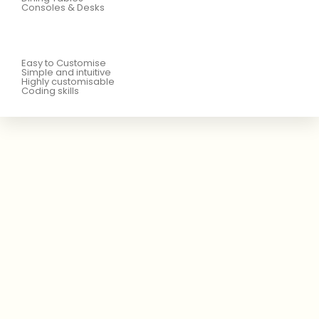
Consoles & Desks
Easy to Customise
Simple and intuitive
Highly customisable
Coding skills