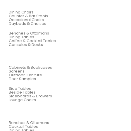
Dining Chairs
Counter & Bar Stools
Occasional Chairs
Daybeds & Chaises
Benches & Ottomans
Dining Tables
Coffee & Cocktail Tables
Consoles & Desks
Cabinets & Bookcases
Screens
Outdoor Furniture
Floor Samples
Side Tables
Beside Tables
Sideboards & Drawers
Lounge Chairs
Benches & Ottomans
Cocktail Tables
Dining Tables