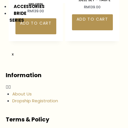
BROWN
ACCESSORIES
RM
139.00
RM
139.00
BRIDE
ADD TO CART
SERIES
ADD TO CART
X
Information
About Us
Dropship Registration
Terms & Policy