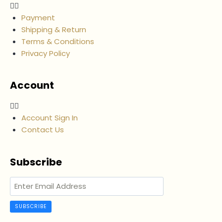
Payment
Shipping & Return
Terms & Conditions
Privacy Policy
Account
Account Sign In
Contact Us
Subscribe
SUBSCRIBE