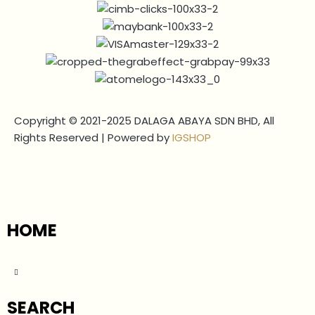
Copyright © 2021-2025 DALAGA ABAYA SDN BHD, All
Rights Reserved | Powered by
IGSHOP
HOME
SEARCH