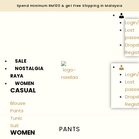
Spend minimum RM100 & get Free Shipping in Malaysia
Accou
Login
Lost
pass
Drops
Regis
SALE
Accou
NOSTALGIA
Login
RAYA
Lost
WOMEN
CASUAL
pass
Drops
Blouse
Regis
Pants
Tunic
Suit
PANTS
WOMEN