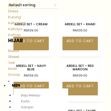
Abaya
Dress
Kurung
Kebarung
ARDELL SET – CREAM
ARDELL SET – KHAKI
Kebaya
RM
139.00
RM
139.00
Kaftan
HIJAB
ADD TO CART
ADD TO CART
Bawal
Shawl
Veil
ARDELL SET – NAVY
ARDELL SET – RED
Inner
BLUE
MAROON
Scoop
RM
139.00
RM
139.00
.
MEN
ADD TO CART
ADD TO CART
Baju Melayu
Kurta
Sampin
ARDELL SET – RICH
ARDELL SET – TAUPE