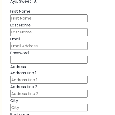
Ayu, Sweet 18.
First Name
Last Name
Email
Password
Address
Address Line 1
Address Line 2
City
Postcode