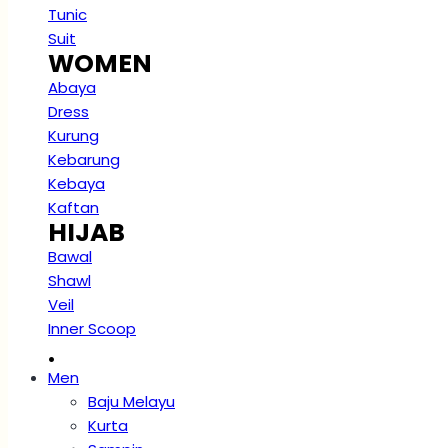
Tunic
Suit
WOMEN
Abaya
Dress
Kurung
Kebarung
Kebaya
Kaftan
HIJAB
Bawal
Shawl
Veil
Inner Scoop
.
Men
Baju Melayu
Kurta