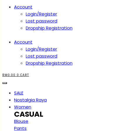
Account
Login/Register
Lost password
Dropship Registration
Account
Login/Register
Lost password
Dropship Registration
RM
0.00
0
CART
SALE
Nostalgia Raya
Women
CASUAL
Blouse
Pants