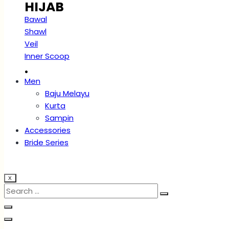
HIJAB
Bawal
Shawl
Veil
Inner Scoop
.
Men
Baju Melayu
Kurta
Sampin
Accessories
Bride Series
X