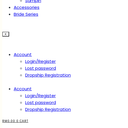
Sampin
Accessories
Bride Series
X
Account
Login/Register
Lost password
Dropship Registration
Account
Login/Register
Lost password
Dropship Registration
RM
0.00
0
CART