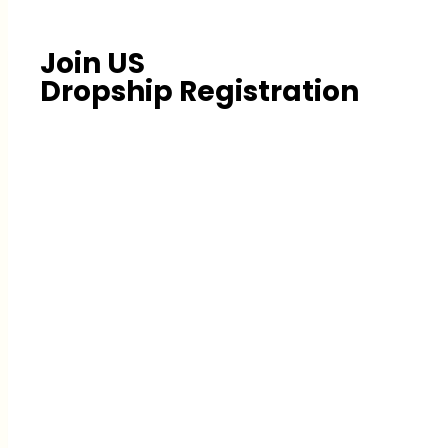
Join US
Dropship Registration