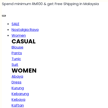
Spend minimum RM100 & get Free Shipping in Malaysia
Skip
to
content
SALE
Nostalgia Raya
Women
CASUAL
Blouse
Pants
Tunic
Suit
WOMEN
Abaya
Dress
Kurung
Kebarung
Kebaya
Kaftan