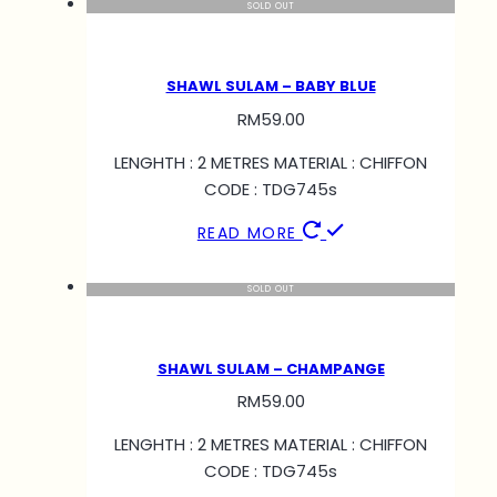
SOLD OUT
SHAWL SULAM – BABY BLUE
RM
59.00
LENGHTH : 2 METRES MATERIAL : CHIFFON
CODE : TDG745s
READ MORE
SOLD OUT
SHAWL SULAM – CHAMPANGE
RM
59.00
LENGHTH : 2 METRES MATERIAL : CHIFFON
CODE : TDG745s