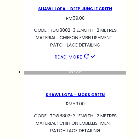
SHAWL LOFA – DEEP JUNGLE GREEN
RM
59.00
CODE : TDG8802-3 LENGTH : 2 METRES
MATERIAL : CHIFFON EMBELLISHMENT :
PATCH LACE DETAILING
READ MORE
SOLD OUT
SHAWL LOFA – MOSS GREEN
RM
59.00
CODE : TDG8802-3 LENGTH : 2 METRES
MATERIAL : CHIFFON EMBELLISHMENT :
PATCH LACE DETAILING