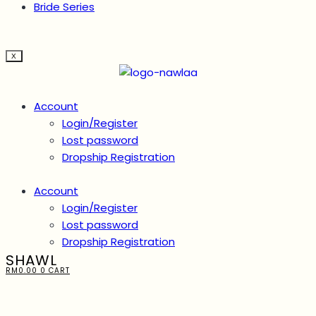
Bride Series
X
Account
Login/Register
Lost password
Dropship Registration
Account
Login/Register
Lost password
Dropship Registration
SHAWL
RM
0.00
0
CART