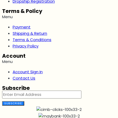
Dropship Registration
Terms & Policy
Menu
Payment
Shipping & Return
Terms & Conditions
Privacy Policy
Account
Menu
Account Sign In
Contact Us
Subscribe
SUBSCRIBE