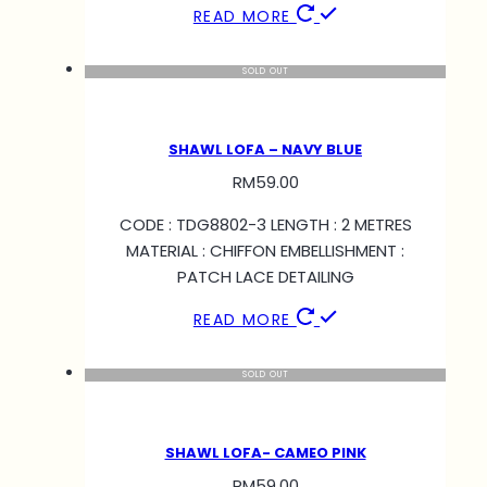
READ MORE
SOLD OUT
SHAWL LOFA – NAVY BLUE
RM
59.00
CODE : TDG8802-3 LENGTH : 2 METRES
MATERIAL : CHIFFON EMBELLISHMENT :
PATCH LACE DETAILING
READ MORE
SOLD OUT
SHAWL LOFA- CAMEO PINK
RM
59.00