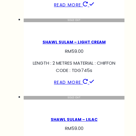
READ MORE
SOLD OUT
SHAWL SULAM – LIGHT CREAM
RM
59.00
LENGTH : 2 METRES MATERIAL : CHIFFON
CODE : TDG745s
READ MORE
SOLD OUT
SHAWL SULAM – LILAC
RM
59.00