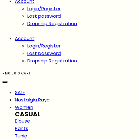
Account
Login/Register
Lost password
Dropship Registration
Account
Login/Register
Lost password
Dropship Registration
RM
0.00
0
CART
SALE
Nostalgia Raya
Women
CASUAL
Blouse
Pants
Tunic