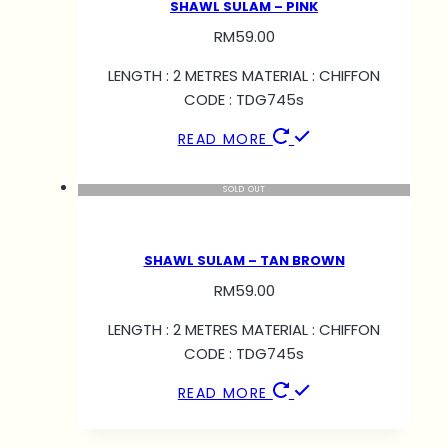
SHAWL SULAM – PINK
RM
59.00
LENGTH : 2 METRES MATERIAL : CHIFFON
CODE : TDG745s
READ MORE
SOLD OUT
SHAWL SULAM – TAN BROWN
RM
59.00
LENGTH : 2 METRES MATERIAL : CHIFFON
CODE : TDG745s
READ MORE