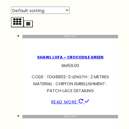
SOLD OUT
SHAWL LOFA – CROCODILE GREEN
RM
59.00
CODE : TDG8802-3 LENGTH : 2 METRES
MATERIAL : CHIFFON EMBELLISHMENT :
PATCH LACE DETAILING
READ MORE
SOLD OUT