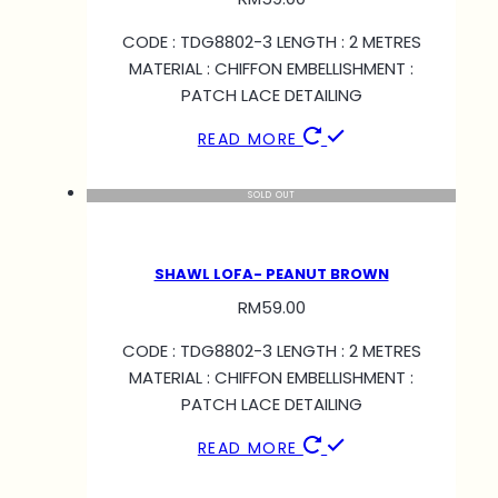
CODE : TDG8802-3 LENGTH : 2 METRES
MATERIAL : CHIFFON EMBELLISHMENT :
PATCH LACE DETAILING
READ MORE
SOLD OUT
SHAWL LOFA- PEANUT BROWN
RM
59.00
CODE : TDG8802-3 LENGTH : 2 METRES
MATERIAL : CHIFFON EMBELLISHMENT :
PATCH LACE DETAILING
READ MORE