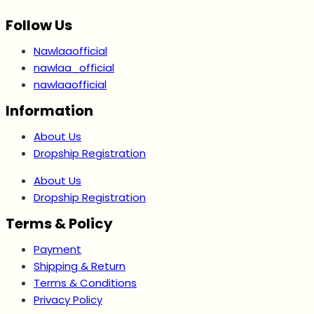
Follow Us
Nawlaaofficial
nawlaa_official
nawlaaofficial
Information
About Us
Dropship Registration
About Us
Dropship Registration
Terms & Policy
Payment
Shipping & Return
Terms & Conditions
Privacy Policy