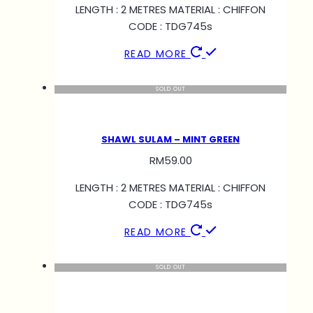
LENGTH : 2 METRES MATERIAL : CHIFFON
CODE : TDG745s
READ MORE
SOLD OUT
SHAWL SULAM – MINT GREEN
RM
59.00
LENGTH : 2 METRES MATERIAL : CHIFFON
CODE : TDG745s
READ MORE
SOLD OUT