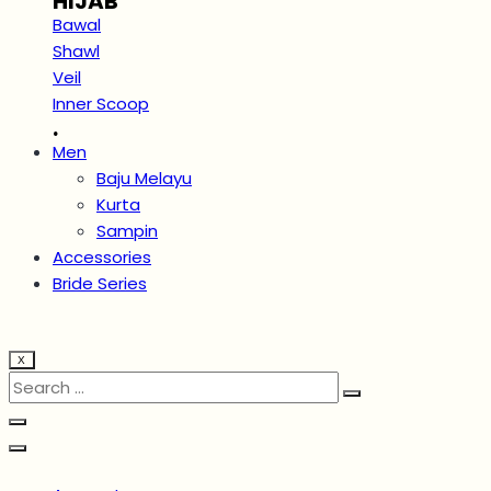
HIJAB
Bawal
Shawl
Veil
Inner Scoop
.
Men
Baju Melayu
Kurta
Sampin
Accessories
Bride Series
X