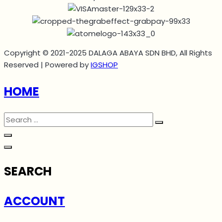
Copyright © 2021-2025 DALAGA ABAYA SDN BHD, All Rights
Reserved | Powered by
IGSHOP
HOME
SEARCH
ACCOUNT