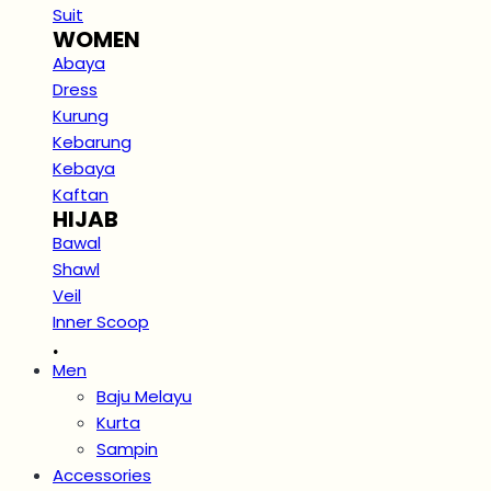
Suit
WOMEN
Abaya
Dress
Kurung
Kebarung
Kebaya
Kaftan
HIJAB
Bawal
Shawl
Veil
Inner Scoop
.
Men
Baju Melayu
Kurta
Sampin
Accessories