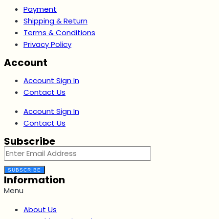
Payment
Shipping & Return
Terms & Conditions
Privacy Policy
Account
Account Sign In
Contact Us
Account Sign In
Contact Us
Subscribe
SUBSCRIBE
Information
Menu
About Us