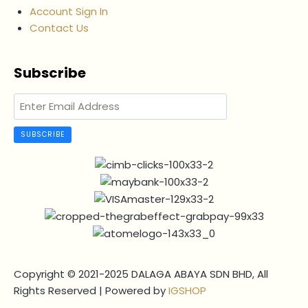
Account Sign In
Contact Us
Subscribe
SUBSCRIBE
Copyright © 2021-2025 DALAGA ABAYA SDN BHD, All
Rights Reserved | Powered by
IGSHOP