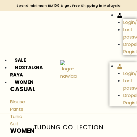
Spend minimum RM100 & get Free Shipping in Malaysia
Accou
Login
Lost
pass
Drops
Regis
SALE
Accou
NOSTALGIA
Login
RAYA
Lost
WOMEN
CASUAL
pass
Drops
Blouse
Regis
Pants
Tunic
Suit
TUDUNG COLLECTION
WOMEN