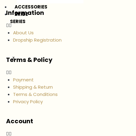
ACCESSORIES
Information
BRIDE
SERIES
About Us
Dropship Registration
Terms & Policy
X
Payment
Shipping & Return
Terms & Conditions
Privacy Policy
Account