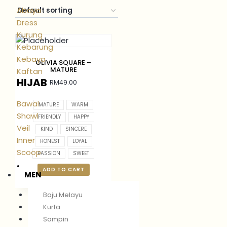
Abaya
Dress
Kurung
Kebarung
Kebaya
OLIVIA SQUARE –
MATURE
Kaftan
HIJAB
RM
49.00
Bawal
MATURE
WARM
Shawl
FRIENDLY
HAPPY
Veil
KIND
SINCERE
Inner
HONEST
LOYAL
Scoop
PASSION
SWEET
.
ADD TO CART
MEN
Baju Melayu
Kurta
Sampin