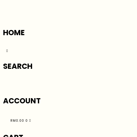
HOME
SEARCH
ACCOUNT
RM
0.00
0