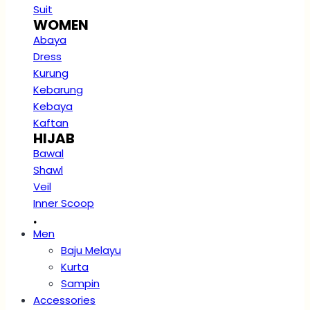
Suit
WOMEN
Abaya
Dress
Kurung
Kebarung
Kebaya
Kaftan
HIJAB
Bawal
Shawl
Veil
Inner Scoop
.
Men
Baju Melayu
Kurta
Sampin
Accessories