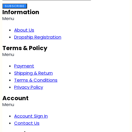
SUBSCRIBE
Information
Menu
About Us
Dropship Registration
Terms & Policy
Menu
Payment
Shipping & Return
Terms & Conditions
Privacy Policy
Account
Menu
Account Sign In
Contact Us