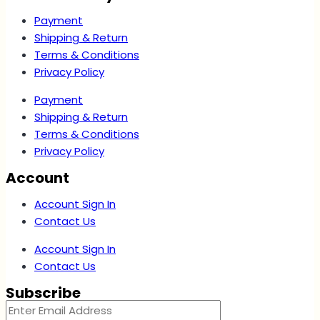
Payment
Shipping & Return
Terms & Conditions
Privacy Policy
Payment
Shipping & Return
Terms & Conditions
Privacy Policy
Account
Account Sign In
Contact Us
Account Sign In
Contact Us
Subscribe