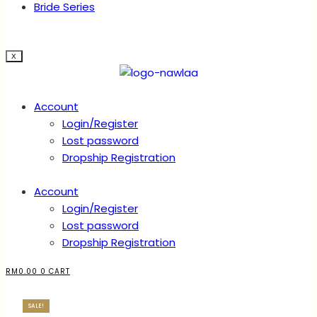
Bride Series
X
Account
Login/Register
Lost password
Dropship Registration
Account
Login/Register
Lost password
Dropship Registration
RM
0.00
0
CART
SALE!