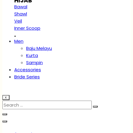
HIJAB
Bawal
Shawl
Veil
Inner Scoop
.
Men
Baju Melayu
Kurta
Sampin
Accessories
Bride Series
X