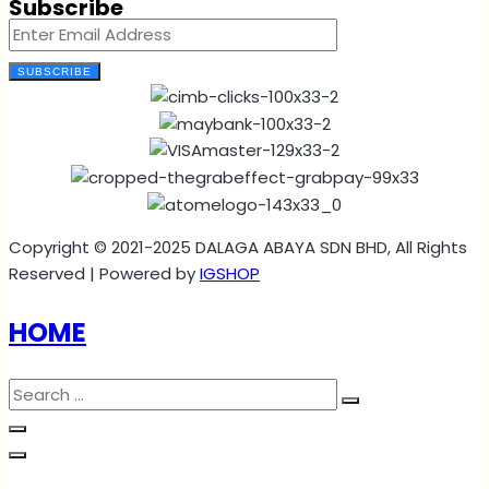
Subscribe
SUBSCRIBE
Copyright © 2021-2025 DALAGA ABAYA SDN BHD, All Rights
Reserved | Powered by
IGSHOP
HOME