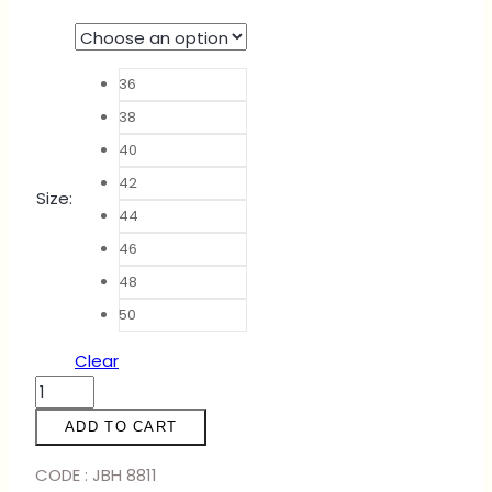
36
38
40
42
Size
:
44
46
48
50
Clear
ABAYA
ARABELLA
ADD TO CART
-
BABY
CODE : JBH 8811