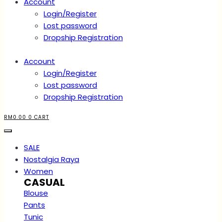
Account
Login/Register
Lost password
Dropship Registration
Account
Login/Register
Lost password
Dropship Registration
RM
0.00
0
CART
SALE
Nostalgia Raya
Women
CASUAL
Blouse
Pants
Tunic