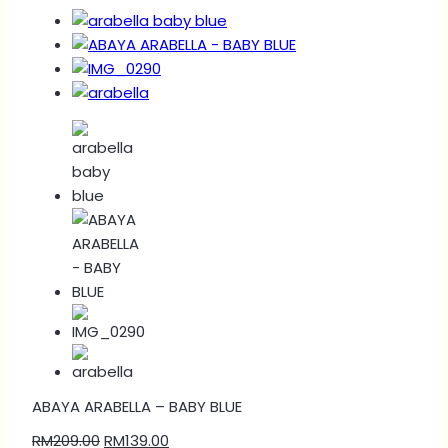
ABAYA ARABELLA – BABY BLUE
RM
209.00
RM
139.00