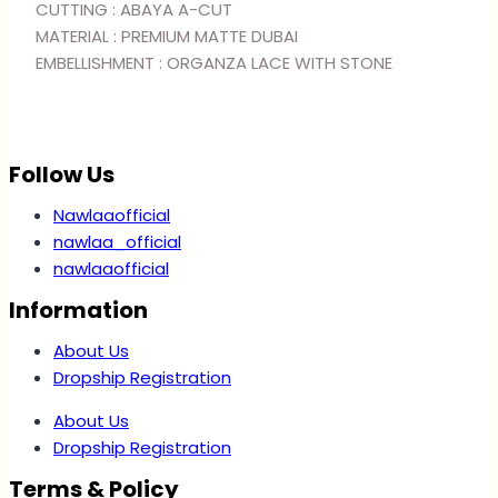
BLUE
CUTTING : ABAYA A-CUT
quantity
MATERIAL : PREMIUM MATTE DUBAI
EMBELLISHMENT : ORGANZA LACE WITH STONE
Follow Us
Nawlaaofficial
nawlaa_official
nawlaaofficial
Information
About Us
Dropship Registration
About Us
Dropship Registration
Terms & Policy