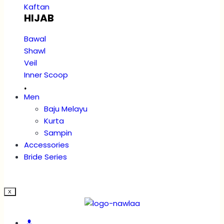
Kaftan
HIJAB
Bawal
Shawl
Veil
Inner Scoop
.
Men
Baju Melayu
Kurta
Sampin
Accessories
Bride Series
X
Account