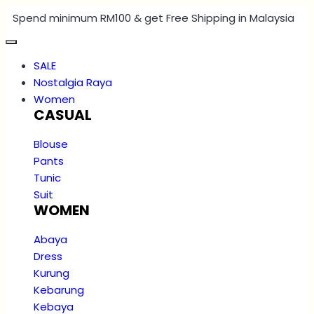
Spend minimum RM100 & get Free Shipping in Malaysia
SALE
Nostalgia Raya
Women
CASUAL
Blouse
Pants
Tunic
Suit
WOMEN
Abaya
Dress
Kurung
Kebarung
Kebaya