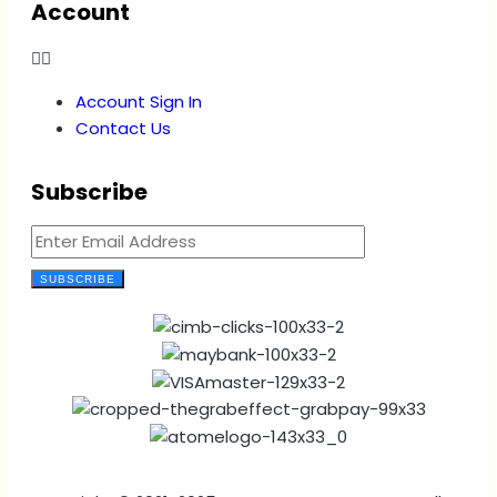
Account
Account Sign In
Contact Us
Subscribe
SUBSCRIBE