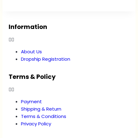
Information
About Us
Dropship Registration
Terms & Policy
Payment
Shipping & Return
Terms & Conditions
Privacy Policy