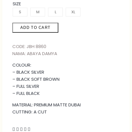
SIZE
S
M
L
XL
ADD TO CART
CODE: JBH 8860
NAMA: ABAYA DAMYA
COLOUR:
– BLACK SILVER
– BLACK SOFT BROWN
– FULL SILVER
– FULL BLACK
MATERIAL: PREMIUM MATTE DUBAI
CUTTING: A CUT