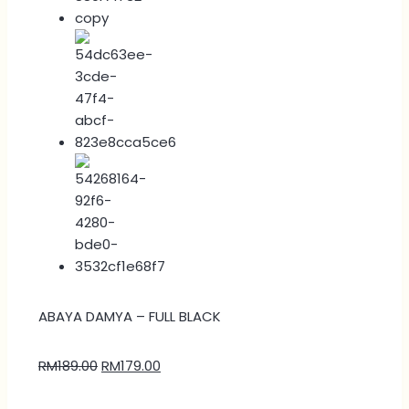
ABAYA DAMYA – FULL BLACK
RM
189.00
RM
179.00