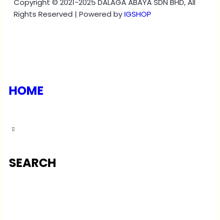
Copyright © 2021-2025 DALAGA ABAYA SDN BHD, All
Rights Reserved | Powered by
IGSHOP
HOME
SEARCH