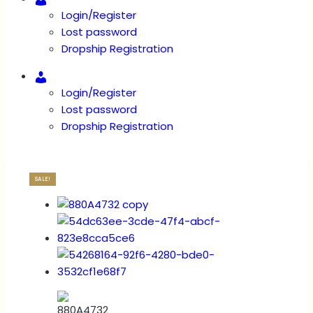
Login/Register
Lost password
Dropship Registration
Account
Login/Register
Lost password
Dropship Registration
SALE!