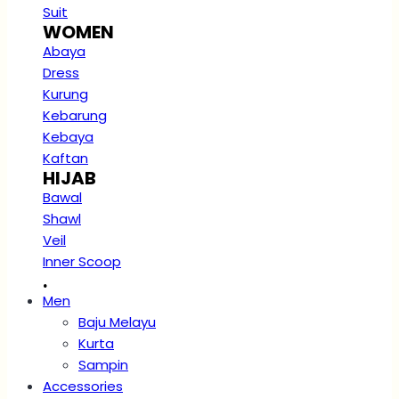
Suit
WOMEN
Abaya
Dress
Kurung
Kebarung
Kebaya
Kaftan
HIJAB
Bawal
Shawl
Veil
Inner Scoop
.
Men
Baju Melayu
Kurta
Sampin
Accessories