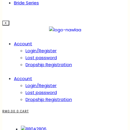
Bride Series
X
Account
Login/Register
Lost password
Dropship Registration
Account
Login/Register
Lost password
Dropship Registration
RM
0.00
0
CART