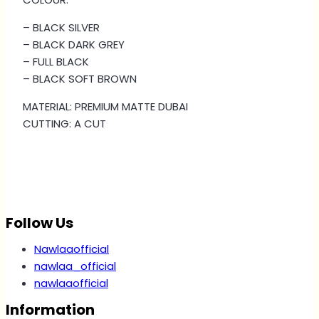
quantity
– BLACK SILVER
– BLACK DARK GREY
– ⁠FULL BLACK
– BLACK SOFT BROWN
MATERIAL: PREMIUM MATTE DUBAI
CUTTING: A CUT
Follow Us
Nawlaaofficial
nawlaa_official
nawlaaofficial
Information