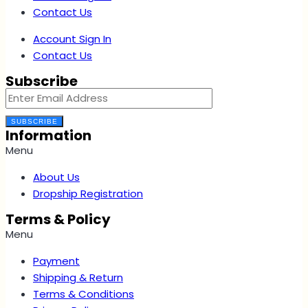
Contact Us
Account Sign In
Contact Us
Subscribe
SUBSCRIBE
Information
Menu
About Us
Dropship Registration
Terms & Policy
Menu
Payment
Shipping & Return
Terms & Conditions