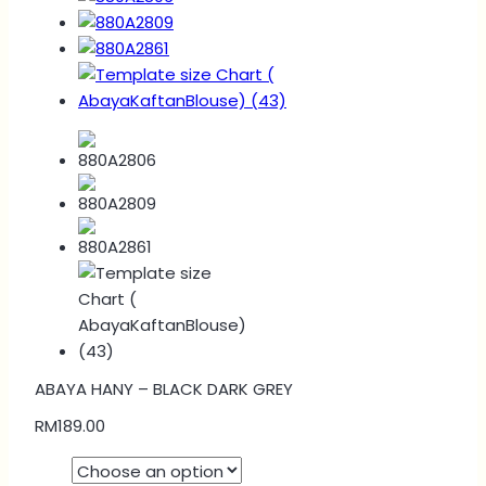
ABAYA HANY – BLACK DARK GREY
RM
189.00