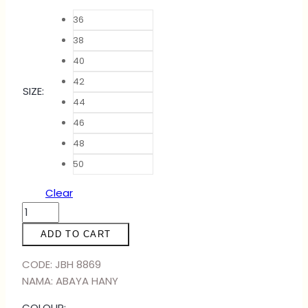
36
38
40
42
SIZE
:
44
46
48
50
Clear
ABAYA
HANY
ADD TO CART
-
BLACK
CODE: JBH 8869
DARK
NAMA: ABAYA HANY
GREY
COLOUR: