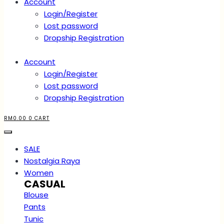
Account
Login/Register
Lost password
Dropship Registration
Account
Login/Register
Lost password
Dropship Registration
RM
0.00
0
CART
SALE
Nostalgia Raya
Women
CASUAL
Blouse
Pants
Tunic