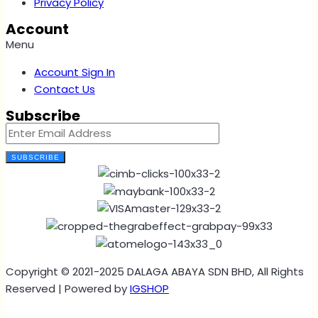
Privacy Policy
Account
Menu
Account Sign In
Contact Us
Subscribe
SUBSCRIBE
Copyright © 2021-2025 DALAGA ABAYA SDN BHD, All Rights
Reserved | Powered by
IGSHOP