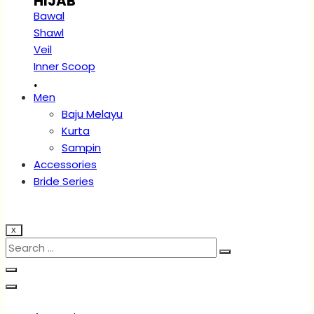
HIJAB
Bawal
Shawl
Veil
Inner Scoop
.
Men
Baju Melayu
Kurta
Sampin
Accessories
Bride Series
X