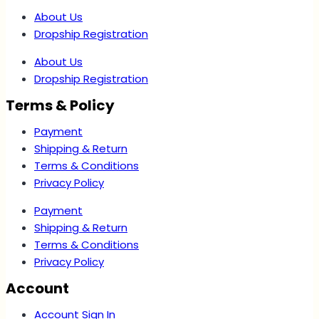
About Us
Dropship Registration
About Us
Dropship Registration
Terms & Policy
Payment
Shipping & Return
Terms & Conditions
Privacy Policy
Payment
Shipping & Return
Terms & Conditions
Privacy Policy
Account
Account Sign In