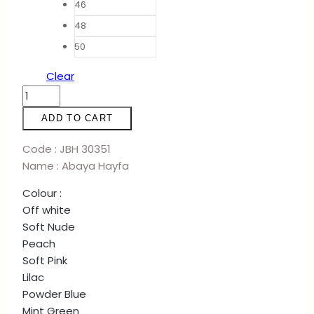
46
48
50
Clear
ABAYA
HAYFA
ADD TO CART
-
SOFT
Code : JBH 30351
NUDE
Name : Abaya Hayfa
quantity
Colour :
Off white
Soft Nude
Peach
Soft Pink
Lilac
Powder Blue
Mint Green