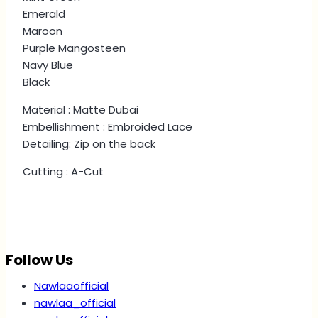
Emerald
Maroon
Purple Mangosteen
Navy Blue
Black
Material : Matte Dubai
Embellishment : Embroided Lace
Detailing: Zip on the back
Cutting : A-Cut
Follow Us
Nawlaaofficial
nawlaa_official