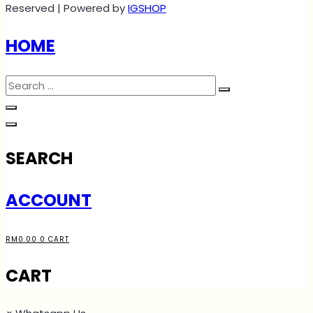
Reserved | Powered by
IGSHOP
HOME
SEARCH
ACCOUNT
RM
0.00
0
CART
CART