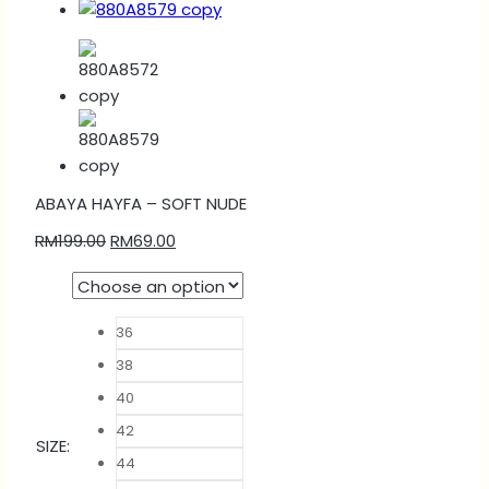
ABAYA HAYFA – SOFT NUDE
RM
199.00
RM
69.00
36
38
40
42
SIZE
:
44