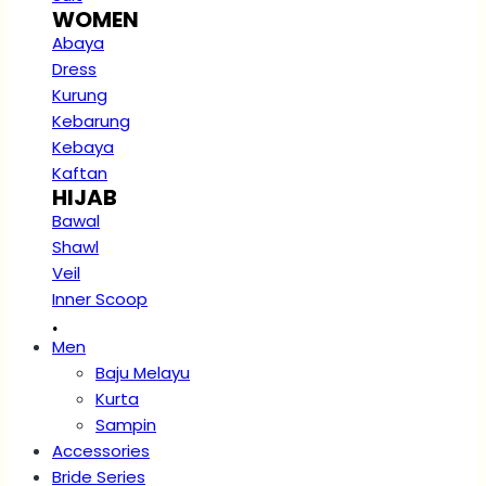
WOMEN
Abaya
Dress
Kurung
Kebarung
Kebaya
Kaftan
HIJAB
Bawal
Shawl
Veil
Inner Scoop
.
Men
Baju Melayu
Kurta
Sampin
Accessories
Bride Series