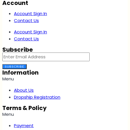
Account
Account Sign In
Contact Us
Account Sign In
Contact Us
Subscribe
SUBSCRIBE
Information
Menu
About Us
Dropship Registration
Terms & Policy
Menu
Payment