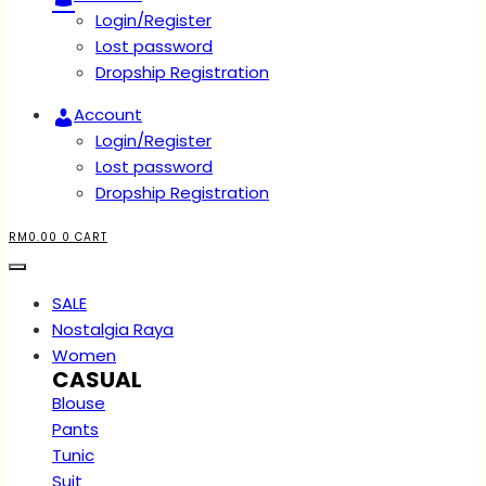
Login/Register
Lost password
Dropship Registration
Account
Login/Register
Lost password
Dropship Registration
RM
0.00
0
CART
SALE
Nostalgia Raya
Women
CASUAL
Blouse
Pants
Tunic
Suit