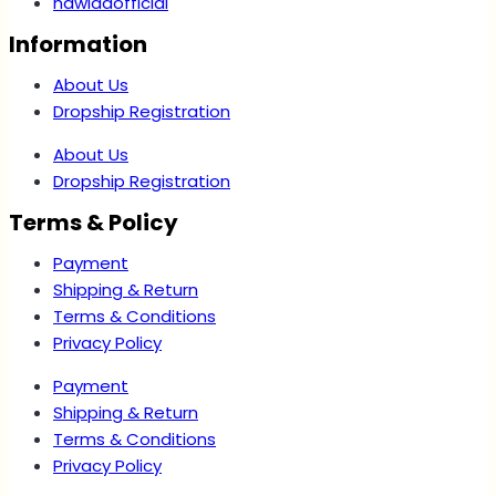
nawlaaofficial
Information
About Us
Dropship Registration
About Us
Dropship Registration
Terms & Policy
Payment
Shipping & Return
Terms & Conditions
Privacy Policy
Payment
Shipping & Return
Terms & Conditions
Privacy Policy