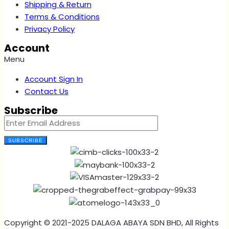
Shipping & Return
Terms & Conditions
Privacy Policy
Account
Menu
Account Sign In
Contact Us
Subscribe
SUBSCRIBE
Copyright © 2021-2025 DALAGA ABAYA SDN BHD, All Rights