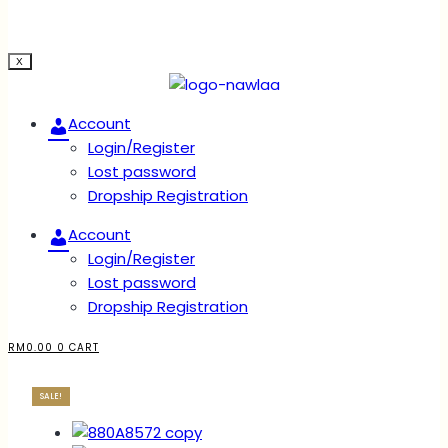
X
Account
Login/Register
Lost password
Dropship Registration
Account
Login/Register
Lost password
Dropship Registration
RM
0.00
0
CART
SALE!