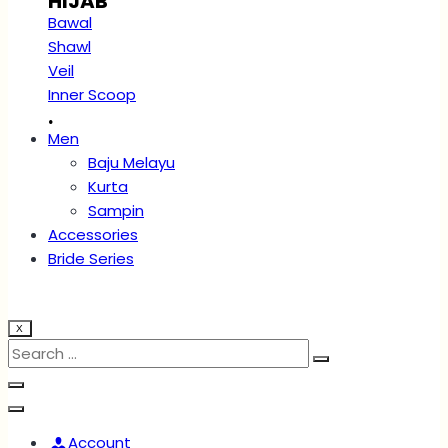
HIJAB
Bawal
Shawl
Veil
Inner Scoop
.
Men
Baju Melayu
Kurta
Sampin
Accessories
Bride Series
X
Account