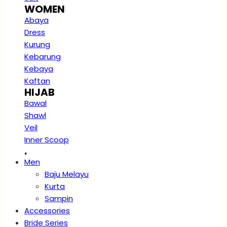
WOMEN
Abaya
Dress
Kurung
Kebarung
Kebaya
Kaftan
HIJAB
Bawal
Shawl
Veil
Inner Scoop
.
Men
Baju Melayu
Kurta
Sampin
Accessories
Bride Series