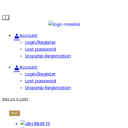
X
Account
Login/Register
Lost password
Dropship Registration
Account
Login/Register
Lost password
Dropship Registration
RM
0.00
0
CART
SALE!