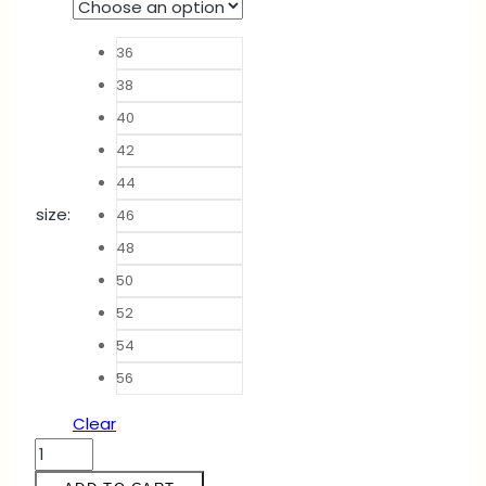
36
38
40
42
44
size
:
46
48
50
52
54
56
Clear
ABAYA
NADEEYA