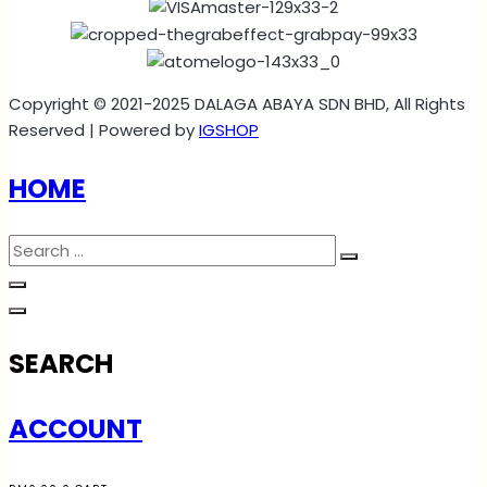
Copyright © 2021-2025 DALAGA ABAYA SDN BHD, All Rights
Reserved | Powered by
IGSHOP
HOME
SEARCH
ACCOUNT