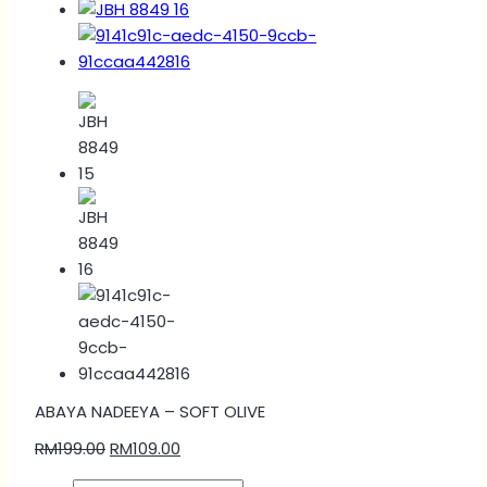
ABAYA NADEEYA – SOFT OLIVE
RM
199.00
RM
109.00