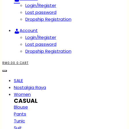
Login/Register
Lost password
Dropship Registration
Account
Login/Register
Lost password
Dropship Registration
RM
0.00
0
CART
SALE
Nostalgia Raya
Women
CASUAL
Blouse
Pants
Tunic
Suit