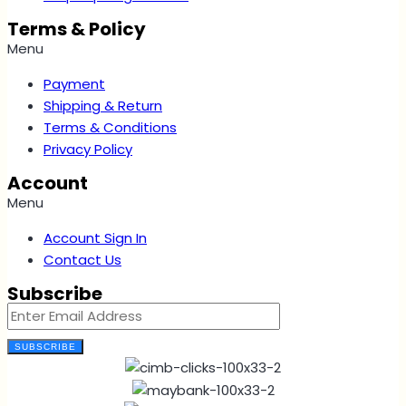
Terms & Policy
Menu
Payment
Shipping & Return
Terms & Conditions
Privacy Policy
Account
Menu
Account Sign In
Contact Us
Subscribe
SUBSCRIBE