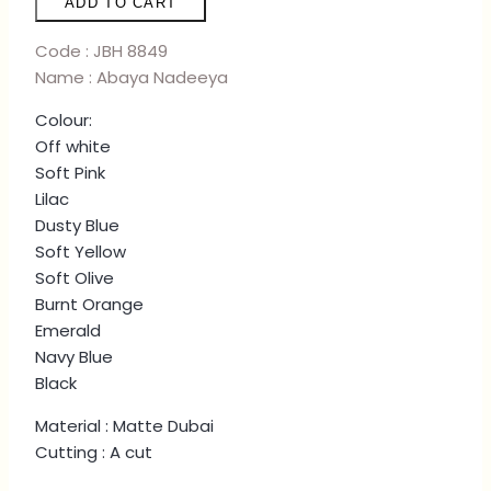
ADD TO CART
-
SOFT
Code : JBH 8849
OLIVE
Name : Abaya Nadeeya
quantity
Colour:
Off white
Soft Pink
Lilac
Dusty Blue
Soft Yellow
Soft Olive
Burnt Orange
Emerald
Navy Blue
Black
Material : Matte Dubai
Cutting : A cut