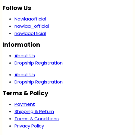
Follow Us
Nawlaaofficial
nawlaa_official
nawlaaofficial
Information
About Us
Dropship Registration
About Us
Dropship Registration
Terms & Policy
Payment
Shipping & Return
Terms & Conditions
Privacy Policy