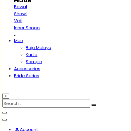
HIJAB
Bawal
Shawl
Veil
Inner Scoop
.
Men
Baju Melayu
Kurta
Sampin
Accessories
Bride Series
X
Account