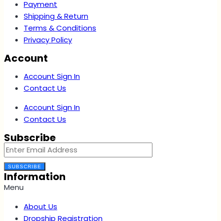
Payment
Shipping & Return
Terms & Conditions
Privacy Policy
Account
Account Sign In
Contact Us
Account Sign In
Contact Us
Subscribe
SUBSCRIBE
Information
Menu
About Us
Dropship Registration