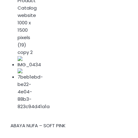
ABAYA NUFA – SOFT PINK