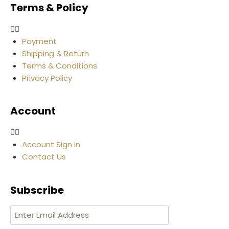
Terms & Policy
Payment
Shipping & Return
Terms & Conditions
Privacy Policy
Account
Account Sign In
Contact Us
Subscribe