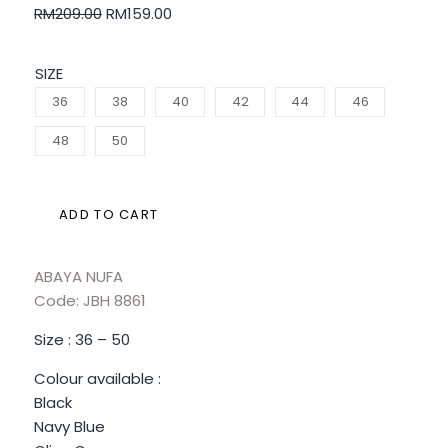
RM
209.00
RM
159.00
SIZE
36
38
40
42
44
46
48
50
ADD TO CART
ABAYA NUFA
Code: JBH 8861
Size : 36 – 50
Colour available :
Black
Navy Blue