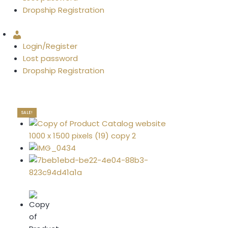
Dropship Registration
Account
Login/Register
Lost password
Dropship Registration
SALE!