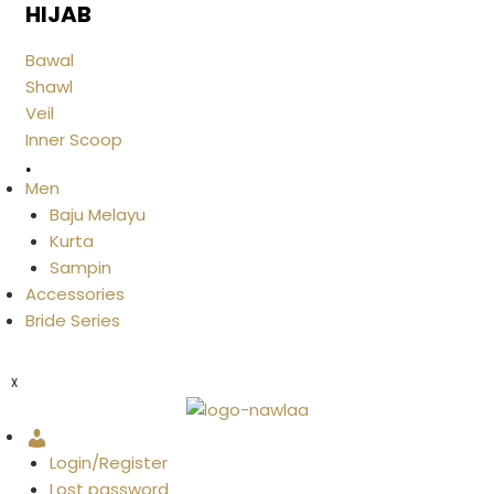
HIJAB
Bawal
Shawl
Veil
Inner Scoop
.
Men
Baju Melayu
Kurta
Sampin
Accessories
Bride Series
X
Account
Login/Register
Lost password