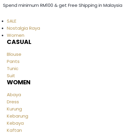
Spend minimum RM100 & get Free Shipping in Malaysia
SALE
Nostalgia Raya
Women
CASUAL
Blouse
Pants
Tunic
Suit
WOMEN
Abaya
Dress
Kurung
Kebarung
Kebaya
Kaftan