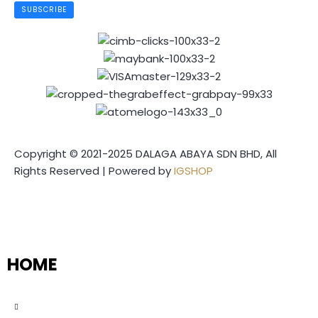
SUBSCRIBE
Copyright © 2021-2025 DALAGA ABAYA SDN BHD, All
Rights Reserved | Powered by
IGSHOP
HOME