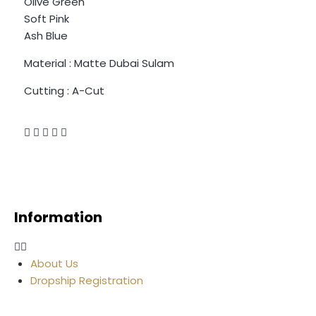
Olive Green
Soft Pink
Ash Blue
Material : Matte Dubai Sulam
Cutting : A-Cut
Information
About Us
Dropship Registration