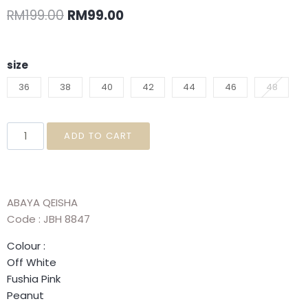
RM
199.00
RM
99.00
size
36
38
40
42
44
46
48
ADD TO CART
ABAYA QEISHA
Code : JBH 8847
Colour :
Off White
Fushia Pink
Peanut