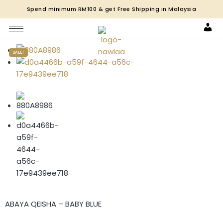
Spend minimum RM100 & get Free Shipping in Malaysia
Acco
SALE!
ABAYA QEISHA – BABY BLUE