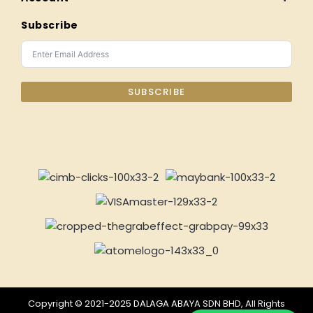
Subscribe
SUBSCRIBE
Copyright © 2021-2025 DALAGA ABAYA SDN BHD, All Rights