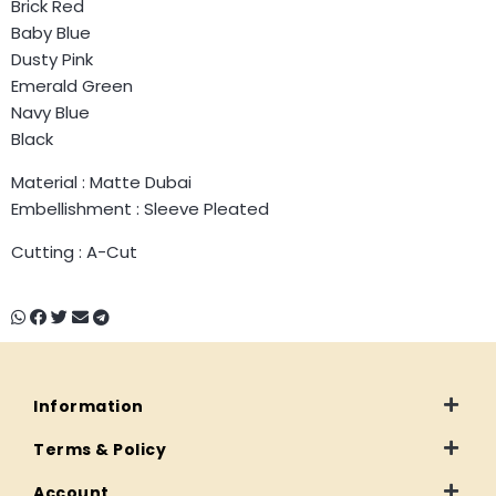
Brick Red
Baby Blue
Dusty Pink
Emerald Green
Navy Blue
Black
Material : Matte Dubai
Embellishment : Sleeve Pleated
Cutting : A-Cut
Information
Terms & Policy
Account