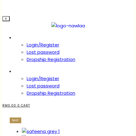
X
Account
Login/Register
Lost password
Dropship Registration
Account
Login/Register
Lost password
Dropship Registration
RM
0.00
0
CART
SALE!