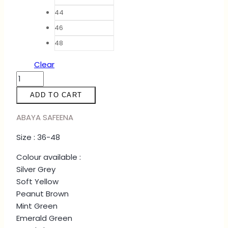
44
46
48
Clear
ABAYA
SAFEENA
ADD TO CART
-
GREY
ABAYA SAFEENA
quantity
Size : 36-48
Colour available :
Silver Grey
Soft Yellow
Peanut Brown
Mint Green
Emerald Green