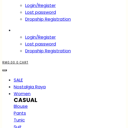
Login/Register
Lost password
Dropship Registration
Account
Login/Register
Lost password
Dropship Registration
RM
0.00
0
CART
SALE
Nostalgia Raya
Women
CASUAL
Blouse
Pants
Tunic
Suit