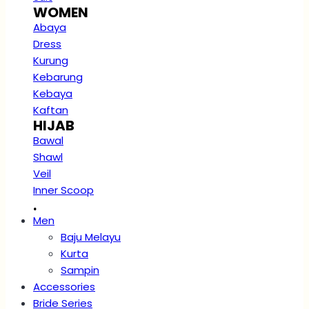
WOMEN
Abaya
Dress
Kurung
Kebarung
Kebaya
Kaftan
HIJAB
Bawal
Shawl
Veil
Inner Scoop
.
Men
Baju Melayu
Kurta
Sampin
Accessories
Bride Series