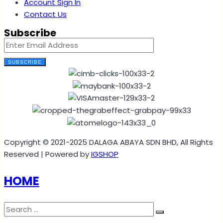
Account Sign In
Contact Us
Subscribe
SUBSCRIBE
Copyright © 2021-2025 DALAGA ABAYA SDN BHD, All Rights
Reserved | Powered by
IGSHOP
HOME