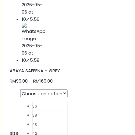
ABAYA SAFEENA – GREY
RM
99.00
–
RM
169.00
36
38
40
size
:
42