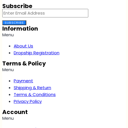
Subscribe
SUBSCRIBE
Information
Menu
About Us
Dropship Registration
Terms & Policy
Menu
Payment
Shipping & Return
Terms & Conditions
Privacy Policy
Account
Menu