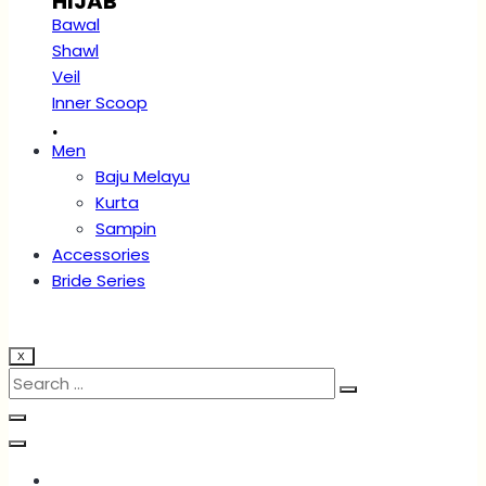
HIJAB
Bawal
Shawl
Veil
Inner Scoop
.
Men
Baju Melayu
Kurta
Sampin
Accessories
Bride Series
X
Account