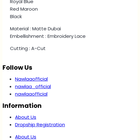
Royal Blue
Red Maroon
Black
Material : Matte Dubai
Embellishment : Embroidery Lace
Cutting : A-Cut
Follow Us
Nawlaaofficial
nawlaa_official
nawlaaofficial
Information
About Us
Dropship Registration
About Us