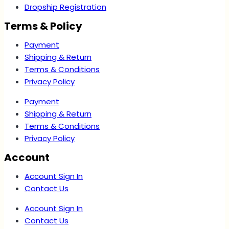
Dropship Registration
Terms & Policy
Payment
Shipping & Return
Terms & Conditions
Privacy Policy
Payment
Shipping & Return
Terms & Conditions
Privacy Policy
Account
Account Sign In
Contact Us
Account Sign In
Contact Us