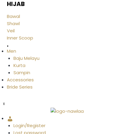
HIJAB
Bawal
Shawl
Veil
Inner Scoop
.
Men
Baju Melayu
Kurta
Sampin
Accessories
Bride Series
X
Account
Login/Register
Lost password