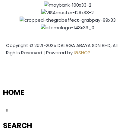
Copyright © 2021-2025 DALAGA ABAYA SDN BHD, All
Rights Reserved | Powered by
IGSHOP
HOME
SEARCH