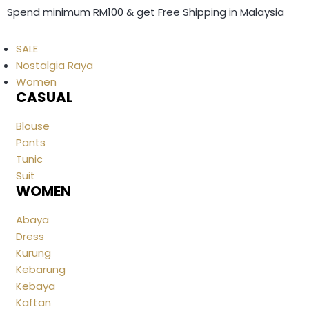
Spend minimum RM100 & get Free Shipping in Malaysia
SALE
Nostalgia Raya
Women
CASUAL
Blouse
Pants
Tunic
Suit
WOMEN
Abaya
Dress
Kurung
Kebarung
Kebaya
Kaftan