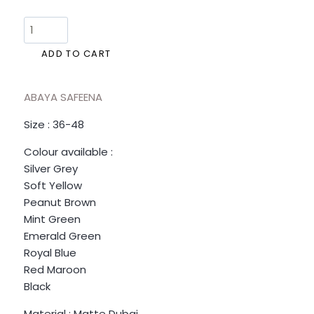
ADD TO CART
ABAYA SAFEENA
Size : 36-48
Colour available :
Silver Grey
Soft Yellow
Peanut Brown
Mint Green
Emerald Green
Royal Blue
Red Maroon
Black
Material : Matte Dubai