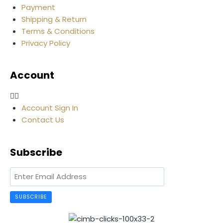
Payment
Shipping & Return
Terms & Conditions
Privacy Policy
Account
Account Sign In
Contact Us
Subscribe
SUBSCRIBE