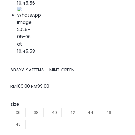
ABAYA SAFEENA – MINT GREEN
RM
189.00
RM
99.00
size
36
38
40
42
44
46
48