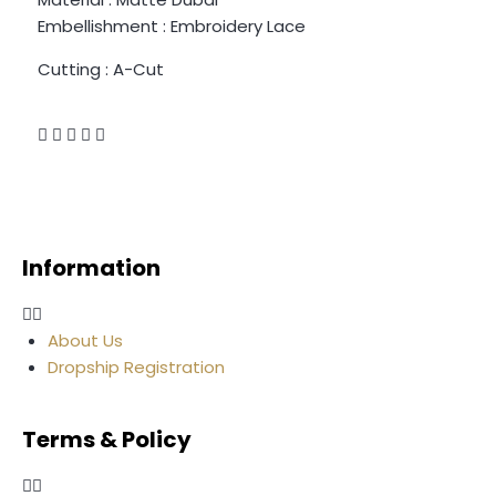
Embellishment : Embroidery Lace
Cutting : A-Cut
Information
About Us
Dropship Registration
Terms & Policy