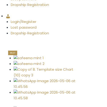
Dropship Registration
Account
Login/Register
Lost password
Dropship Registration
SALE!