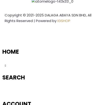
Copyright © 2021-2025 DALAGA ABAYA SDN BHD, All
Rights Reserved | Powered by
IGSHOP
HOME
SEARCH
ACCOUNT