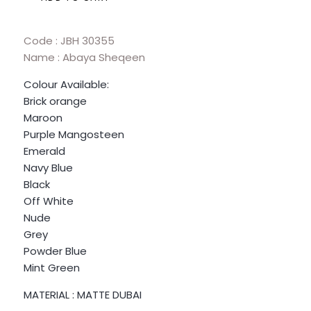
Code : JBH 30355
Name : Abaya Sheqeen
Colour Available:
Brick orange
Maroon
Purple Mangosteen
Emerald
Navy Blue
Black
Off White
Nude
Grey
Powder Blue
Mint Green
MATERIAL : MATTE DUBAI