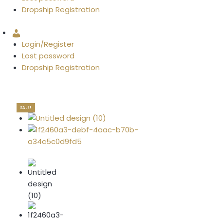
Dropship Registration
Account
Login/Register
Lost password
Dropship Registration
SALE!