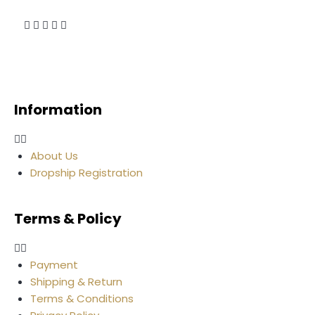
Information
About Us
Dropship Registration
Terms & Policy
Payment
Shipping & Return
Terms & Conditions