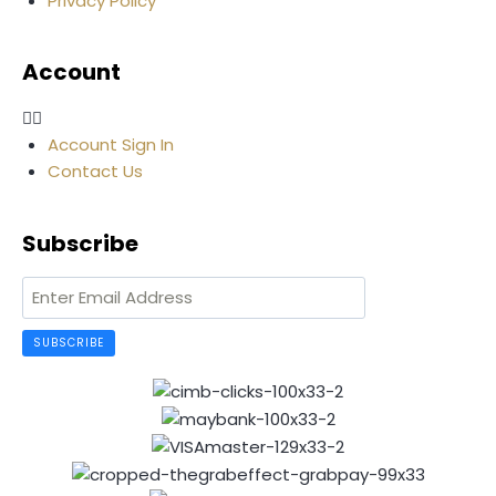
Privacy Policy
Account
Account Sign In
Contact Us
Subscribe
SUBSCRIBE