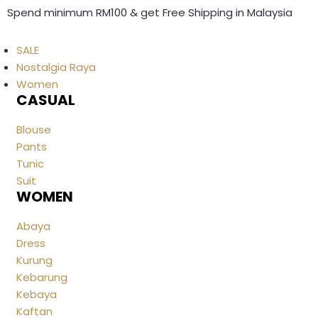
Spend minimum RM100 & get Free Shipping in Malaysia
SALE
Nostalgia Raya
Women
CASUAL
Blouse
Pants
Tunic
Suit
WOMEN
Abaya
Dress
Kurung
Kebarung
Kebaya
Kaftan