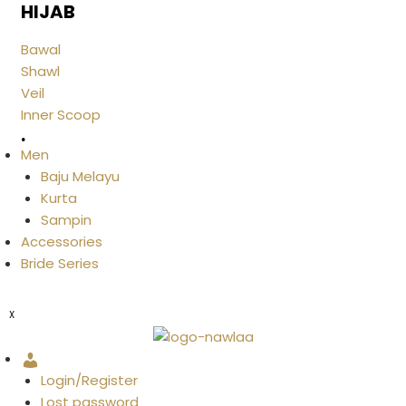
HIJAB
Bawal
Shawl
Veil
Inner Scoop
.
Men
Baju Melayu
Kurta
Sampin
Accessories
Bride Series
X
Account
Login/Register
Lost password