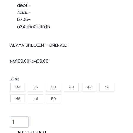
ABAYA SHEQEEN – EMERALD
RM
189.00
RM
69.00
size
34
36
38
40
42
44
46
48
50
ADD TO CART