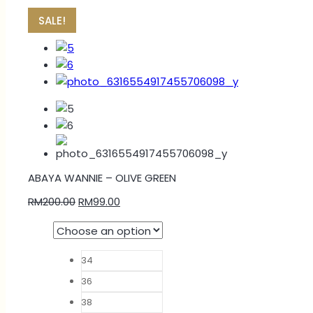
SALE!
ABAYA WANNIE – OLIVE GREEN
RM
200.00
RM
99.00
34
36
38