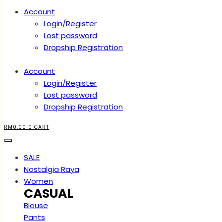
Account
Login/Register
Lost password
Dropship Registration
Account
Login/Register
Lost password
Dropship Registration
RM
0.00
0
CART
SALE
Nostalgia Raya
Women
CASUAL
Blouse
Pants