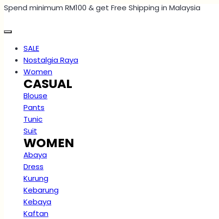
Spend minimum RM100 & get Free Shipping in Malaysia
Skip
to
content
SALE
Nostalgia Raya
Women
CASUAL
Blouse
Pants
Tunic
Suit
WOMEN
Abaya
Dress
Kurung
Kebarung
Kebaya
Kaftan