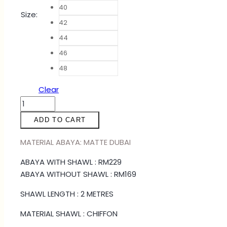
40
Size
:
42
44
46
48
Clear
ABAYA
WANNIE
ADD TO CART
-
OLIVE
MATERIAL ABAYA: MATTE DUBAI
GREEN
ABAYA WITH SHAWL : RM229
quantity
ABAYA WITHOUT SHAWL : RM169
SHAWL LENGTH : 2 METRES
MATERIAL SHAWL : CHIFFON