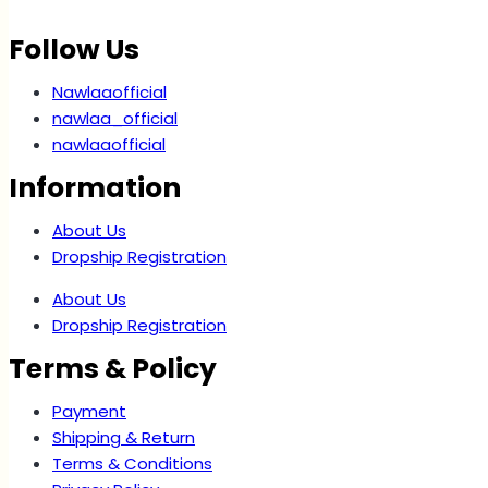
Follow Us
Nawlaaofficial
nawlaa_official
nawlaaofficial
Information
About Us
Dropship Registration
About Us
Dropship Registration
Terms & Policy
Payment
Shipping & Return
Terms & Conditions