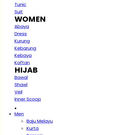
Tunic
Suit
WOMEN
Abaya
Dress
Kurung
Kebarung
Kebaya
Kaftan
HIJAB
Bawal
Shawl
Veil
Inner Scoop
.
Men
Baju Melayu
Kurta