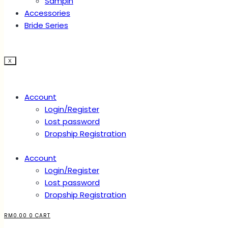
Sampin
Accessories
Bride Series
X
Account
Login/Register
Lost password
Dropship Registration
Account
Login/Register
Lost password
Dropship Registration
RM
0.00
0
CART