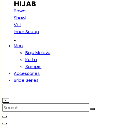
HIJAB
Bawal
Shawl
Veil
Inner Scoop
.
Men
Baju Melayu
Kurta
Sampin
Accessories
Bride Series
X