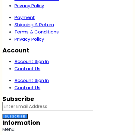
Privacy Policy
Payment
Shipping & Return
Terms & Conditions
Privacy Policy
Account
Account Sign In
Contact Us
Account Sign In
Contact Us
Subscribe
SUBSCRIBE
Information
Menu