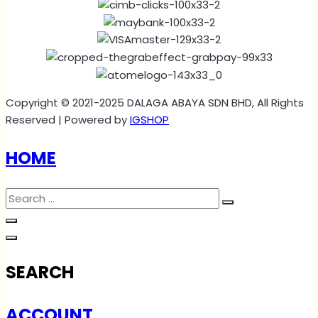
Copyright © 2021-2025 DALAGA ABAYA SDN BHD, All Rights
Reserved | Powered by
IGSHOP
HOME
SEARCH
ACCOUNT