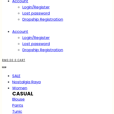
Account
Login/Register
Lost password
Dropship Registration
Account
Login/Register
Lost password
Dropship Registration
RM
0.00
0
CART
SALE
Nostalgia Raya
Women
CASUAL
Blouse
Pants
Tunic