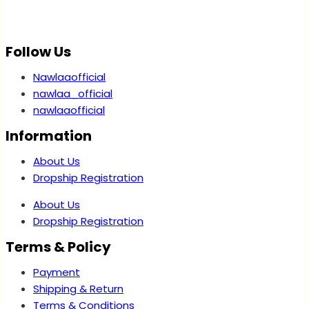
Follow Us
Nawlaaofficial
nawlaa_official
nawlaaofficial
Information
About Us
Dropship Registration
About Us
Dropship Registration
Terms & Policy
Payment
Shipping & Return
Terms & Conditions