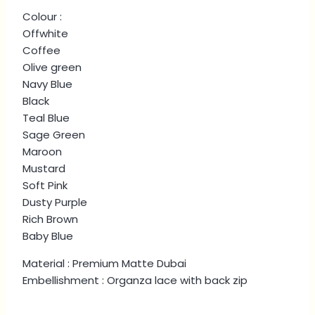
quantity
Colour :
Offwhite
Coffee
Olive green
Navy Blue
Black
Teal Blue
Sage Green
Maroon
Mustard
Soft Pink
Dusty Purple
Rich Brown
Baby Blue
Material : Premium Matte Dubai
Embellishment : Organza lace with back zip