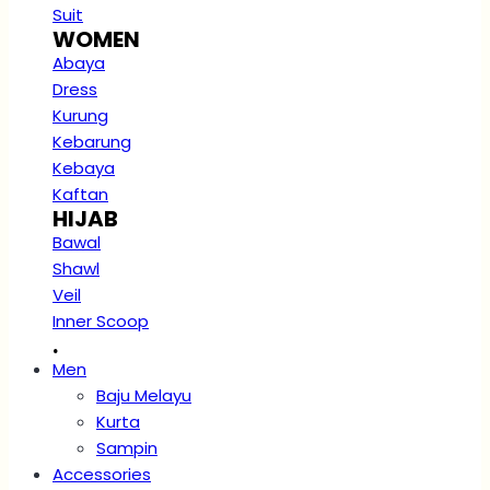
Suit
WOMEN
Abaya
Dress
Kurung
Kebarung
Kebaya
Kaftan
HIJAB
Bawal
Shawl
Veil
Inner Scoop
.
Men
Baju Melayu
Kurta
Sampin
Accessories