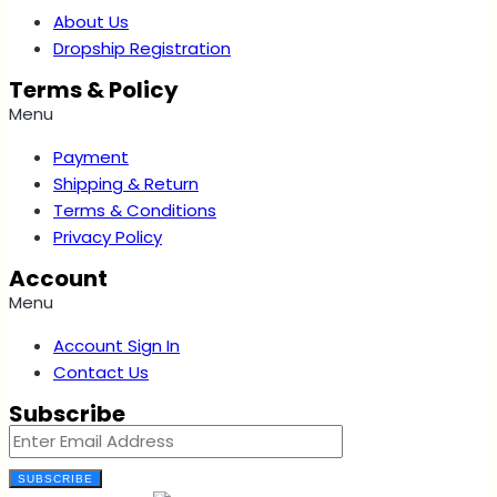
About Us
Dropship Registration
Terms & Policy
Menu
Payment
Shipping & Return
Terms & Conditions
Privacy Policy
Account
Menu
Account Sign In
Contact Us
Subscribe
SUBSCRIBE