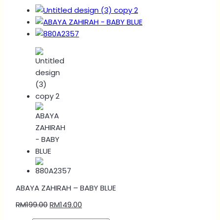
ABAYA ZAHIRAH – BABY BLUE
RM
199.00
RM
149.00