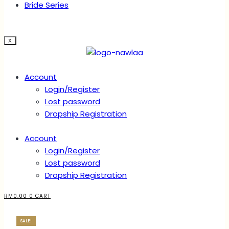
Bride Series
X
Account
Login/Register
Lost password
Dropship Registration
Account
Login/Register
Lost password
Dropship Registration
RM
0.00
0
CART
SALE!