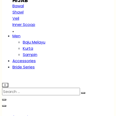
HIJAB
Bawal
Shawl
Veil
Inner Scoop
.
Men
Baju Melayu
Kurta
Sampin
Accessories
Bride Series
X