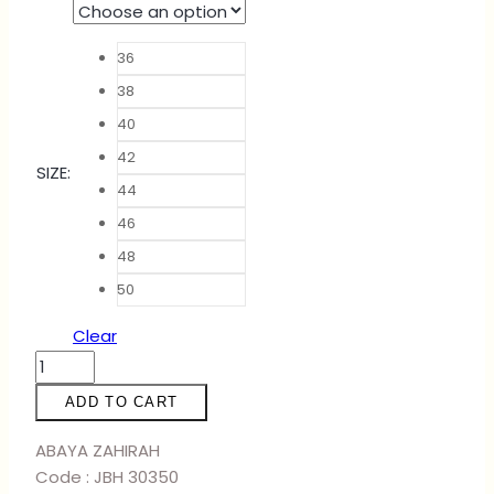
36
38
40
42
SIZE
:
44
46
48
50
Clear
ABAYA
ZAHIRAH
ADD TO CART
-
BABY
ABAYA ZAHIRAH
BLUE
Code : JBH 30350