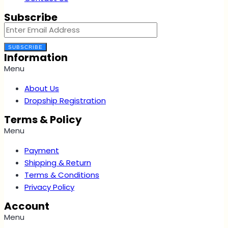
Subscribe
SUBSCRIBE
Information
Menu
About Us
Dropship Registration
Terms & Policy
Menu
Payment
Shipping & Return
Terms & Conditions
Privacy Policy
Account
Menu