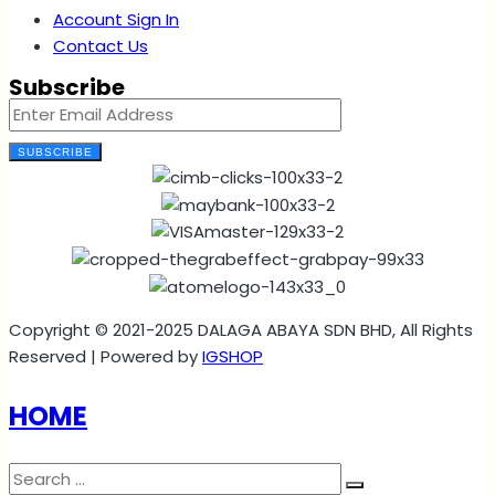
Account Sign In
Contact Us
Subscribe
SUBSCRIBE
Copyright © 2021-2025 DALAGA ABAYA SDN BHD, All Rights
Reserved | Powered by
IGSHOP
HOME