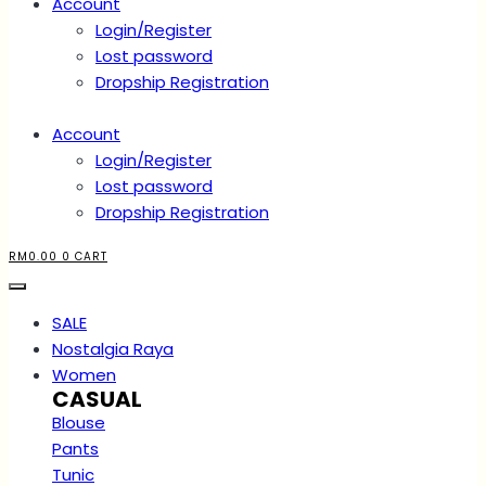
Account
Login/Register
Lost password
Dropship Registration
Account
Login/Register
Lost password
Dropship Registration
RM
0.00
0
CART
SALE
Nostalgia Raya
Women
CASUAL
Blouse
Pants
Tunic