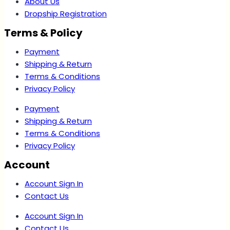
About Us
Dropship Registration
Terms & Policy
Payment
Shipping & Return
Terms & Conditions
Privacy Policy
Payment
Shipping & Return
Terms & Conditions
Privacy Policy
Account
Account Sign In
Contact Us
Account Sign In
Contact Us