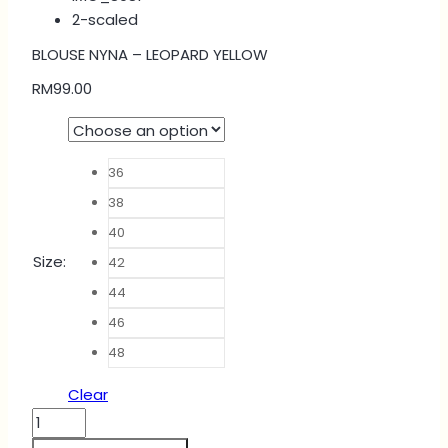
BLOUSE NYNA – LEOPARD YELLOW
RM
99.00
36
38
40
Size
:
42
44
46
48
Clear
BLOUSE
NYNA