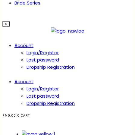
Bride Series
X
Account
Login/Register
Lost password
Dropship Registration
Account
Login/Register
Lost password
Dropship Registration
RM
0.00
0
CART