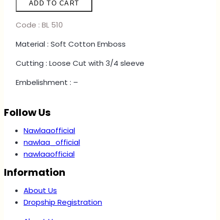
ADD TO CART
-
LEOPARD
Code : BL 510
YELLOW
Material : Soft Cotton Emboss
quantity
Cutting : Loose Cut with 3/4 sleeve
Embelishment : –
Follow Us
Nawlaaofficial
nawlaa_official
nawlaaofficial
Information
About Us
Dropship Registration