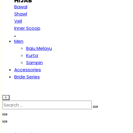
HIJAB
Bawal
Shawl
Veil
Inner Scoop
.
Men
Baju Melayu
Kurta
Sampin
Accessories
Bride Series
X