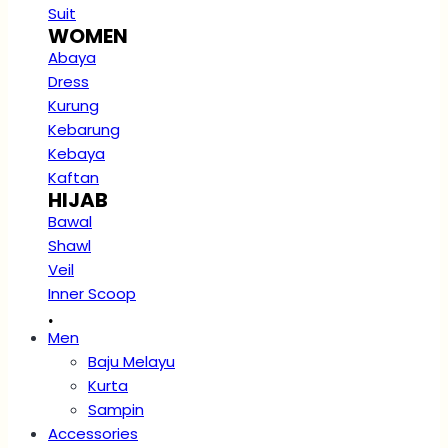
Suit
WOMEN
Abaya
Dress
Kurung
Kebarung
Kebaya
Kaftan
HIJAB
Bawal
Shawl
Veil
Inner Scoop
.
Men
Baju Melayu
Kurta
Sampin
Accessories