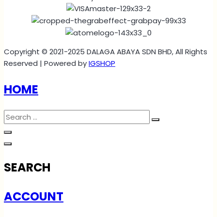
Copyright © 2021-2025 DALAGA ABAYA SDN BHD, All Rights
Reserved | Powered by
IGSHOP
HOME
SEARCH
ACCOUNT