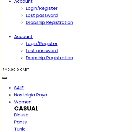
Account
Login/Register
Lost password
Dropship Registration
Account
Login/Register
Lost password
Dropship Registration
RM
0.00
0
CART
SALE
Nostalgia Raya
Women
CASUAL
Blouse
Pants
Tunic