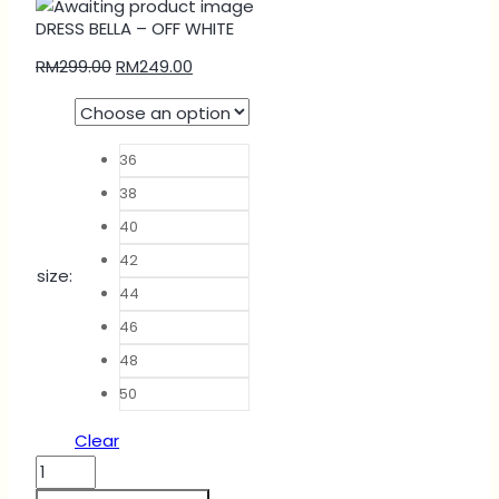
DRESS BELLA – OFF WHITE
RM
299.00
RM
249.00
36
38
40
42
size
:
44
46
48
50
Clear
DRESS
BELLA