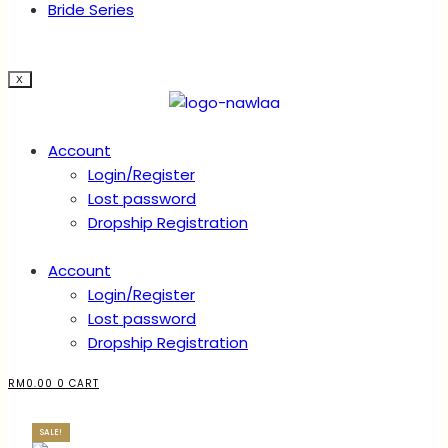
Bride Series
X
Account
Login/Register
Lost password
Dropship Registration
Account
Login/Register
Lost password
Dropship Registration
RM
0.00
0
CART
SALE!