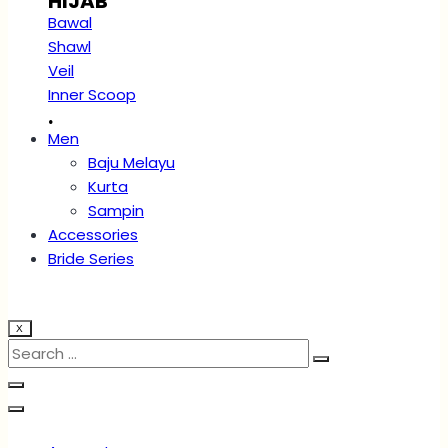
HIJAB
Bawal
Shawl
Veil
Inner Scoop
.
Men
Baju Melayu
Kurta
Sampin
Accessories
Bride Series
X