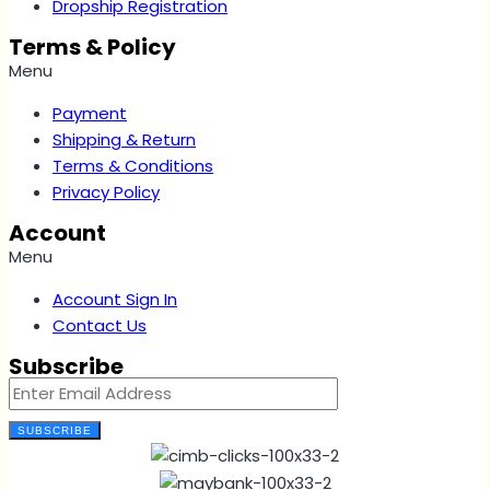
Dropship Registration
Terms & Policy
Menu
Payment
Shipping & Return
Terms & Conditions
Privacy Policy
Account
Menu
Account Sign In
Contact Us
Subscribe
SUBSCRIBE