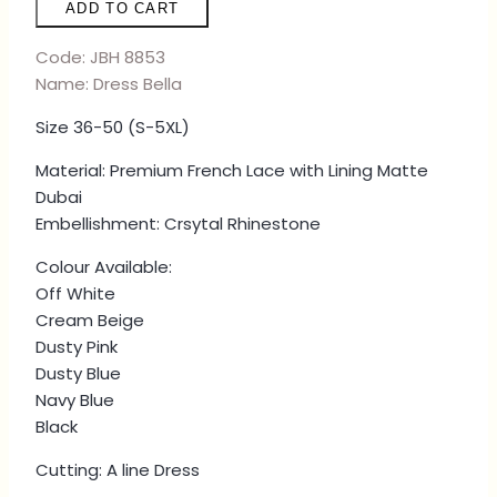
ADD TO CART
-
OFF
Code: JBH 8853
WHITE
Name: Dress Bella
quantity
Size 36-50 (S-5XL)
Material: Premium French Lace with Lining Matte
Dubai
Embellishment: Crsytal Rhinestone
Colour Available:
Off White
Cream Beige
Dusty Pink
Dusty Blue
Navy Blue
Black
Cutting: A line Dress