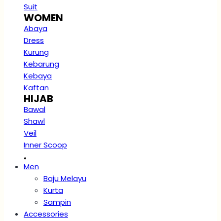
Suit
WOMEN
Abaya
Dress
Kurung
Kebarung
Kebaya
Kaftan
HIJAB
Bawal
Shawl
Veil
Inner Scoop
.
Men
Baju Melayu
Kurta
Sampin
Accessories