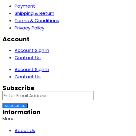
Payment
Shipping & Return
Terms & Conditions
Privacy Policy
Account
Account Sign In
Contact Us
Account Sign In
Contact Us
Subscribe
SUBSCRIBE
Information
Menu
About Us