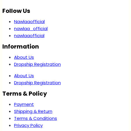
Follow Us
Nawlaaofficial
nawlaa_official
nawlaaofficial
Information
About Us
Dropship Registration
About Us
Dropship Registration
Terms & Policy
Payment
Shipping & Return
Terms & Conditions
Privacy Policy