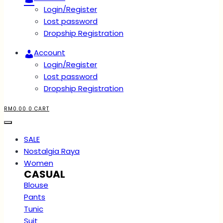
Login/Register
Lost password
Dropship Registration
Account
Login/Register
Lost password
Dropship Registration
RM
0.00
0
CART
SALE
Nostalgia Raya
Women
CASUAL
Blouse
Pants
Tunic
Suit