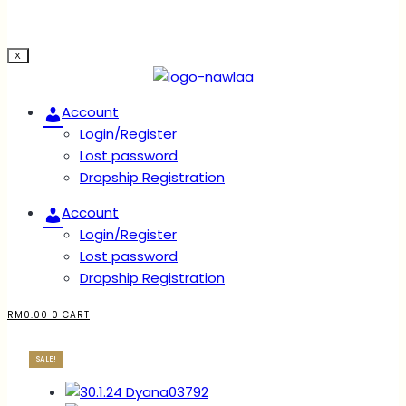
X
Account
Login/Register
Lost password
Dropship Registration
Account
Login/Register
Lost password
Dropship Registration
RM
0.00
0
CART
SALE!