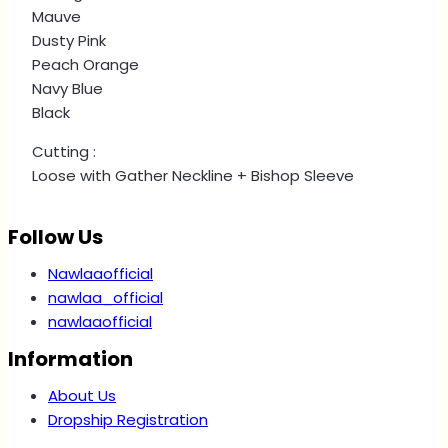
Mauve
Dusty Pink
Peach Orange
Navy Blue
Black
Cutting :
Loose with Gather Neckline + Bishop Sleeve
Follow Us
Nawlaaofficial
nawlaa_official
nawlaaofficial
Information
About Us
Dropship Registration