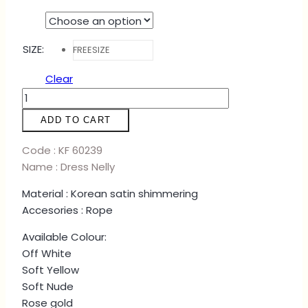
SIZE
:
FREESIZE
Clear
DRESS
NELLY
ADD TO CART
-
PEACH
Code : KF 60239
ORANGE
Name : Dress Nelly
quantity
Material : Korean satin shimmering
Accesories : Rope
Available Colour:
Off White
Soft Yellow
Soft Nude
Rose gold