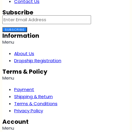
Contact Us
Subscribe
SUBSCRIBE
Information
Menu
About Us
Dropship Registration
Terms & Policy
Menu
Payment
Shipping & Return
Terms & Conditions
Privacy Policy
Account
Menu