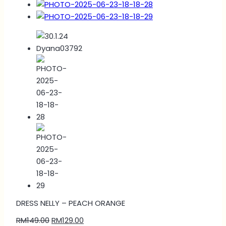
DRESS NELLY – PEACH ORANGE
RM
149.00
RM
129.00