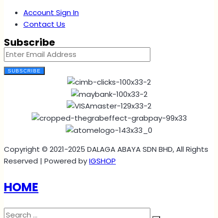
Account Sign In
Contact Us
Subscribe
SUBSCRIBE
Copyright © 2021-2025 DALAGA ABAYA SDN BHD, All Rights
Reserved | Powered by
IGSHOP
HOME