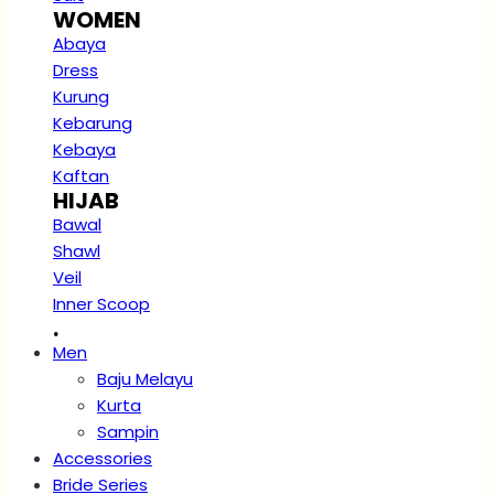
WOMEN
Abaya
Dress
Kurung
Kebarung
Kebaya
Kaftan
HIJAB
Bawal
Shawl
Veil
Inner Scoop
.
Men
Baju Melayu
Kurta
Sampin
Accessories
Bride Series