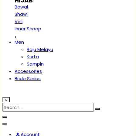
HIJAB
Bawal
Shawl
Veil
Inner Scoop
.
Men
Baju Melayu
Kurta
Sampin
Accessories
Bride Series
X
Account