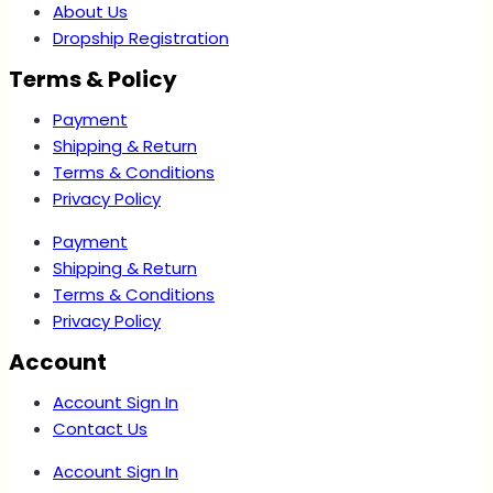
About Us
Dropship Registration
Terms & Policy
Payment
Shipping & Return
Terms & Conditions
Privacy Policy
Payment
Shipping & Return
Terms & Conditions
Privacy Policy
Account
Account Sign In
Contact Us
Account Sign In