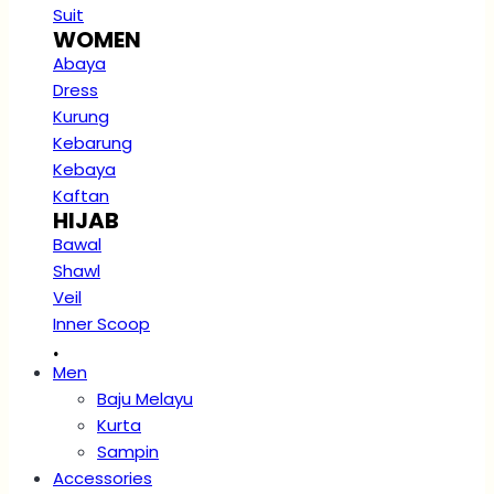
Suit
WOMEN
Abaya
Dress
Kurung
Kebarung
Kebaya
Kaftan
HIJAB
Bawal
Shawl
Veil
Inner Scoop
.
Men
Baju Melayu
Kurta
Sampin
Accessories