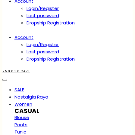
Account
Login/Register
Lost password
Dropship Registration
Account
Login/Register
Lost password
Dropship Registration
RM
0.00
0
CART
SALE
Nostalgia Raya
Women
CASUAL
Blouse
Pants
Tunic