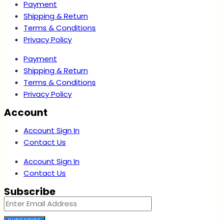
Payment
Shipping & Return
Terms & Conditions
Privacy Policy
Payment
Shipping & Return
Terms & Conditions
Privacy Policy
Account
Account Sign In
Contact Us
Account Sign In
Contact Us
Subscribe