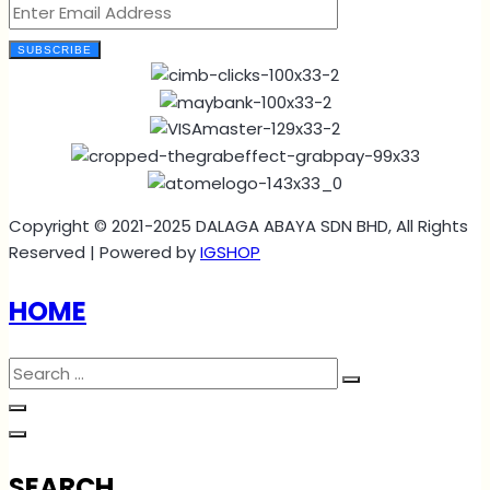
SUBSCRIBE
Copyright © 2021-2025 DALAGA ABAYA SDN BHD, All Rights
Reserved | Powered by
IGSHOP
HOME
SEARCH