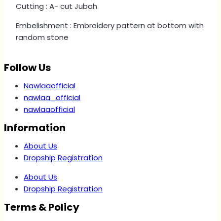
Cutting : A- cut Jubah
Embelishment : Embroidery pattern at bottom with
random stone
Follow Us
Nawlaaofficial
nawlaa_official
nawlaaofficial
Information
About Us
Dropship Registration
About Us
Dropship Registration
Terms & Policy