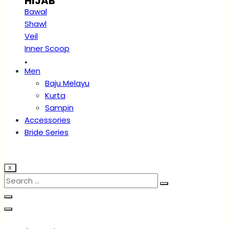
HIJAB
Bawal
Shawl
Veil
Inner Scoop
.
Men
Baju Melayu
Kurta
Sampin
Accessories
Bride Series
X