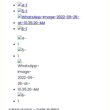
JUBAH LILIANA – DARK PURPLE