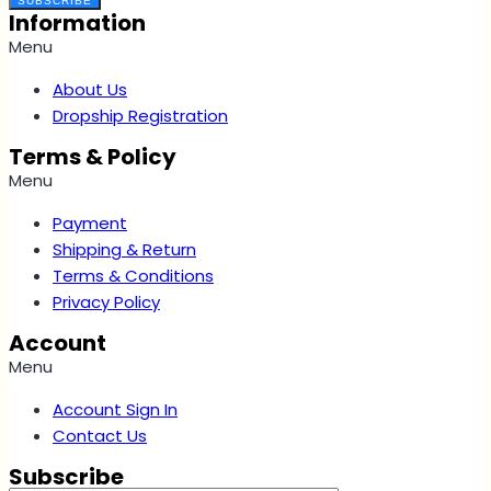
SUBSCRIBE
Information
Menu
About Us
Dropship Registration
Terms & Policy
Menu
Payment
Shipping & Return
Terms & Conditions
Privacy Policy
Account
Menu
Account Sign In
Contact Us
Subscribe