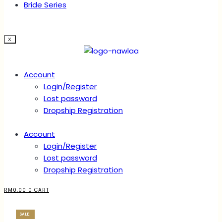
Bride Series
X
Account
Login/Register
Lost password
Dropship Registration
Account
Login/Register
Lost password
Dropship Registration
RM
0.00
0
CART
SALE!