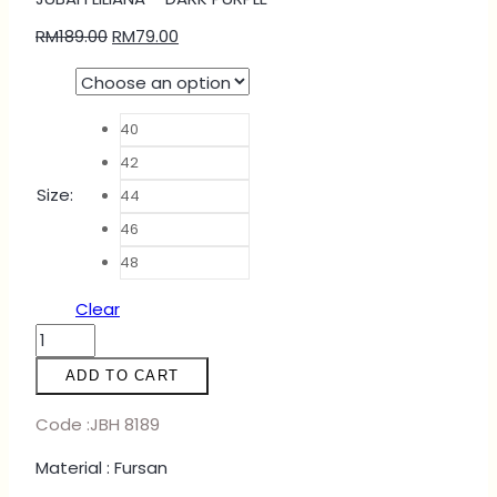
RM
189.00
RM
79.00
40
42
Size
:
44
46
48
Clear
JUBAH
LILIANA
ADD TO CART
-
DARK
Code :JBH 8189
PURPLE
Material : Fursan
quantity