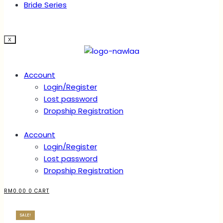
Bride Series
X
Account
Login/Register
Lost password
Dropship Registration
Account
Login/Register
Lost password
Dropship Registration
RM
0.00
0
CART
SALE!