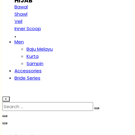
HIJAB
Bawal
Shawl
Veil
Inner Scoop
.
Men
Baju Melayu
Kurta
Sampin
Accessories
Bride Series
X