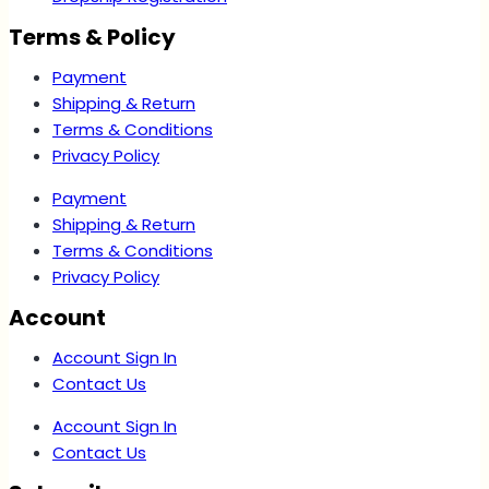
Terms & Policy
Payment
Shipping & Return
Terms & Conditions
Privacy Policy
Payment
Shipping & Return
Terms & Conditions
Privacy Policy
Account
Account Sign In
Contact Us
Account Sign In
Contact Us