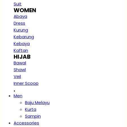
Suit
WOMEN
Abaya
Dress
Kurung
Kebarung
Kebaya
Kaftan
HIJAB
Bawal
Shawl
Veil
Inner Scoop
.
Men
Baju Melayu
Kurta
Sampin
Accessories