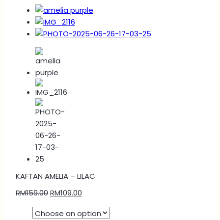
KAFTAN AMELIA – LILAC
RM
159.00
RM
109.00