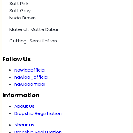
Soft Pink
Soft Grey
Nude Brown
Material : Matte Dubai
Cutting : Semi Kaftan
Follow Us
Nawlaaofficial
nawlaa_official
nawlaaofficial
Information
About Us
Dropship Registration
About Us
Dropship Registration