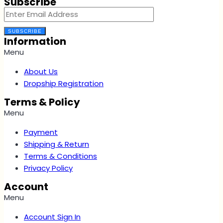
Subscribe
SUBSCRIBE
Information
Menu
About Us
Dropship Registration
Terms & Policy
Menu
Payment
Shipping & Return
Terms & Conditions
Privacy Policy
Account
Menu
Account Sign In