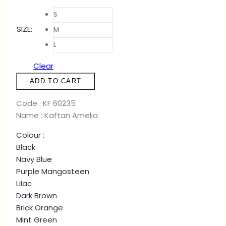
S
SIZE
:
M
L
Clear
KAFTAN
ADD TO CART
AMELIA
-
Code : KF 60235
LILAC
Name : Kaftan Amelia
quantity
Colour :
Black
Navy Blue
Purple Mangosteen
Lilac
Dark Brown
Brick Orange
Mint Green