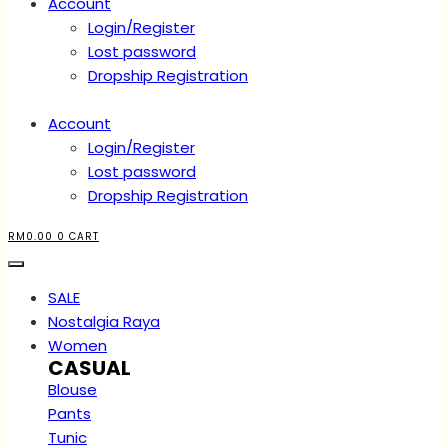
Account
Login/Register
Lost password
Dropship Registration
Account
Login/Register
Lost password
Dropship Registration
RM
0.00
0
CART
SALE
Nostalgia Raya
Women
CASUAL
Blouse
Pants
Tunic