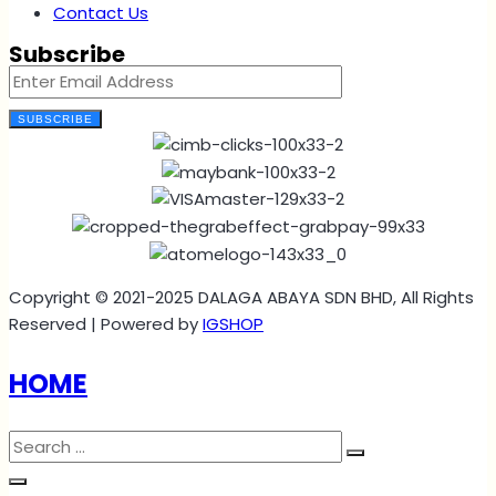
Contact Us
Subscribe
SUBSCRIBE
Copyright © 2021-2025 DALAGA ABAYA SDN BHD, All Rights
Reserved | Powered by
IGSHOP
HOME