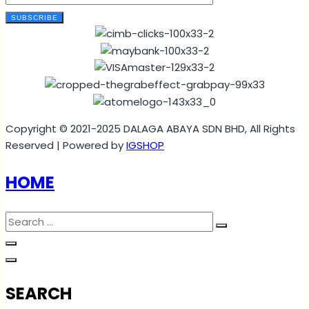
SUBSCRIBE
Copyright © 2021-2025 DALAGA ABAYA SDN BHD, All Rights
Reserved | Powered by
IGSHOP
HOME
SEARCH