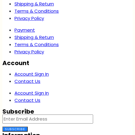
Shipping & Return
Terms & Conditions
Privacy Policy
Payment
Shipping & Return
Terms & Conditions
Privacy Policy
Account
Account Sign In
Contact Us
Account Sign In
Contact Us
Subscribe
SUBSCRIBE