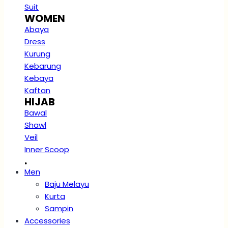
Suit
WOMEN
Abaya
Dress
Kurung
Kebarung
Kebaya
Kaftan
HIJAB
Bawal
Shawl
Veil
Inner Scoop
.
Men
Baju Melayu
Kurta
Sampin
Accessories