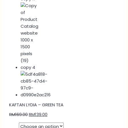
KAFTAN LYDIA – GREEN TEA
RM
169.00
RM
139.00