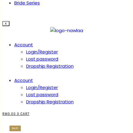
Bride Series
X
Account
Login/Register
Lost password
Dropship Registration
Account
Login/Register
Lost password
Dropship Registration
RM
0.00
0
CART
SALE!