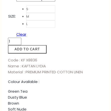
S
SIZE
:
M
L
Clear
KAFTAN
LYDIA
ADD TO CART
-
GREEN
Code : KF X8836
TEA
Name : KAFTAN LYDIA
quantity
Material : PREMIUM PRINTED COTTON LINEN
Colour Available :
Green Tea
Dusty Blue
Brown
Soft Nude