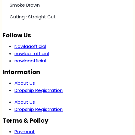
Smoke Brown
Cuting : Straight Cut
Follow Us
Nawlaaofficial
nawlaa_official
nawlaaofficial
Information
About Us
Dropship Registration
About Us
Dropship Registration
Terms & Policy
Payment