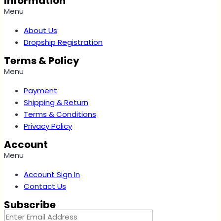
Information
Menu
About Us
Dropship Registration
Terms & Policy
Menu
Payment
Shipping & Return
Terms & Conditions
Privacy Policy
Account
Menu
Account Sign In
Contact Us
Subscribe