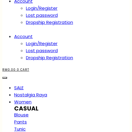
Account
Login/Register
Lost password
Dropship Registration
Account
Login/Register
Lost password
Dropship Registration
RM
0.00
0
CART
SALE
Nostalgia Raya
Women
CASUAL
Blouse
Pants
Tunic