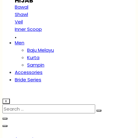
HIJAB
Bawal
Shawl
Veil
Inner Scoop
.
Men
Baju Melayu
Kurta
Sampin
Accessories
Bride Series
X