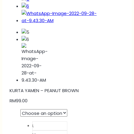
KURTA YAMEN – PEANUT BROWN
RM
99.00
L