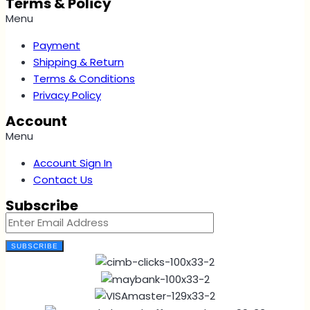
Terms & Policy
Menu
Payment
Shipping & Return
Terms & Conditions
Privacy Policy
Account
Menu
Account Sign In
Contact Us
Subscribe
SUBSCRIBE