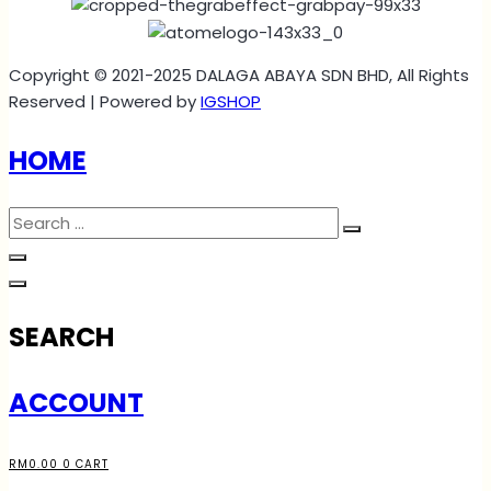
Copyright © 2021-2025 DALAGA ABAYA SDN BHD, All Rights
Reserved | Powered by
IGSHOP
HOME
SEARCH
ACCOUNT
RM
0.00
0
CART