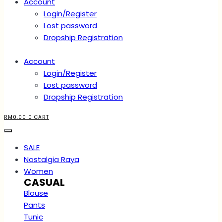
Account
Login/Register
Lost password
Dropship Registration
Account
Login/Register
Lost password
Dropship Registration
RM
0.00
0
CART
SALE
Nostalgia Raya
Women
CASUAL
Blouse
Pants
Tunic