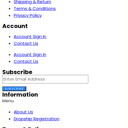
Shipping & Return
Terms & Conditions
Privacy Policy
Account
Account Sign In
Contact Us
Account Sign In
Contact Us
Subscribe
SUBSCRIBE
Information
Menu
About Us
Dropship Registration