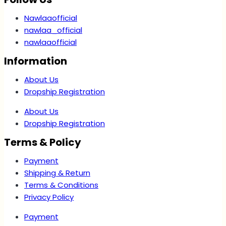
Nawlaaofficial
nawlaa_official
nawlaaofficial
Information
About Us
Dropship Registration
About Us
Dropship Registration
Terms & Policy
Payment
Shipping & Return
Terms & Conditions
Privacy Policy
Payment