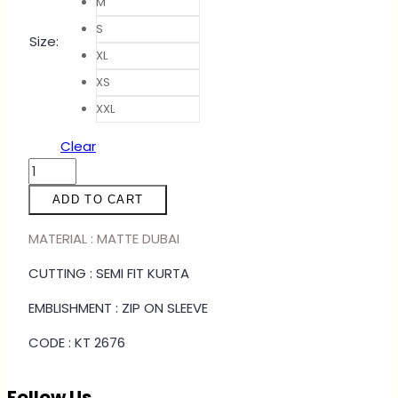
M
S
Size
:
XL
XS
XXL
Clear
KURTA
YAMEN
ADD TO CART
-
PEANUT
MATERIAL : MATTE DUBAI
BROWN
CUTTING : SEMI FIT KURTA
quantity
EMBLISHMENT : ZIP ON SLEEVE
CODE : KT 2676
Follow Us