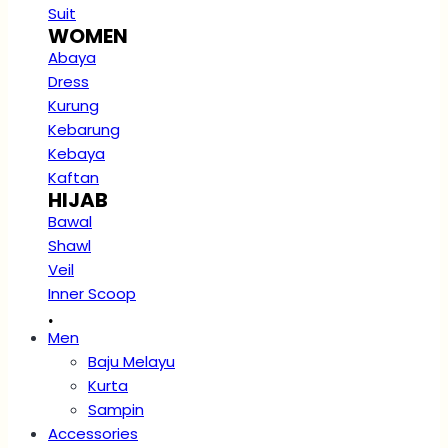
Suit
WOMEN
Abaya
Dress
Kurung
Kebarung
Kebaya
Kaftan
HIJAB
Bawal
Shawl
Veil
Inner Scoop
.
Men
Baju Melayu
Kurta
Sampin
Accessories