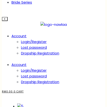
Bride Series
X
Account
Login/Register
Lost password
Dropship Registration
Account
Login/Register
Lost password
Dropship Registration
RM
0.00
0
CART