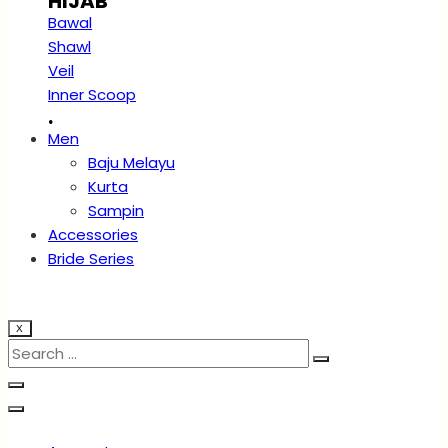
HIJAB
Bawal
Shawl
Veil
Inner Scoop
.
Men
Baju Melayu
Kurta
Sampin
Accessories
Bride Series
X