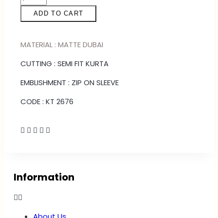
ADD TO CART
MATERIAL : MATTE DUBAI
CUTTING : SEMI FIT KURTA
EMBLISHMENT : ZIP ON SLEEVE
CODE : KT 2676
Information
About Us