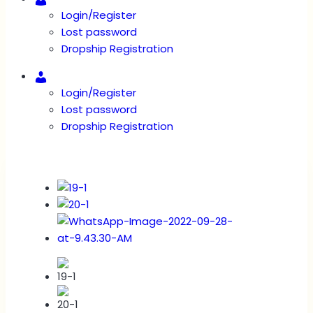
Login/Register
Lost password
Dropship Registration
Account
Login/Register
Lost password
Dropship Registration