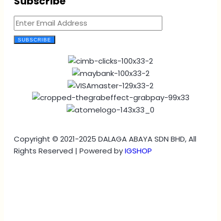
Subscribe
SUBSCRIBE
Copyright © 2021-2025 DALAGA ABAYA SDN BHD, All
Rights Reserved | Powered by
IGSHOP