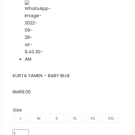
KURTA YAMEN – BABY BLUE
RM
99.00
Size
L
M
S
XL
XS
XXL