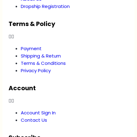
Dropship Registration
Terms & Policy
Payment
Shipping & Return
Terms & Conditions
Privacy Policy
Account
Account Sign In
Contact Us