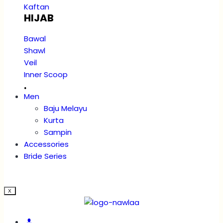
Kaftan
HIJAB
Bawal
Shawl
Veil
Inner Scoop
.
Men
Baju Melayu
Kurta
Sampin
Accessories
Bride Series
X
Account