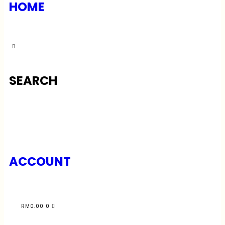
HOME
SEARCH
ACCOUNT
RM
0.00
0