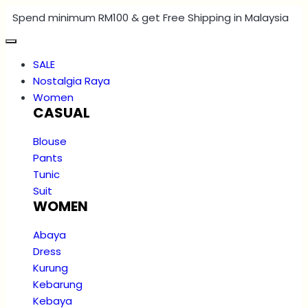
Spend minimum RM100 & get Free Shipping in Malaysia
SALE
Nostalgia Raya
Women
CASUAL
Blouse
Pants
Tunic
Suit
WOMEN
Abaya
Dress
Kurung
Kebarung
Kebaya