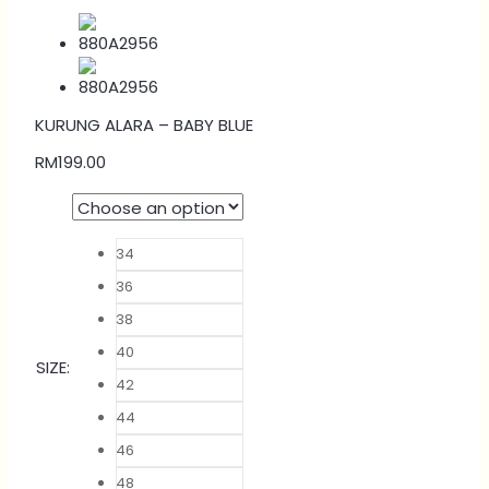
KURUNG ALARA – BABY BLUE
RM
199.00
34
36
38
40
SIZE
:
42
44
46
48