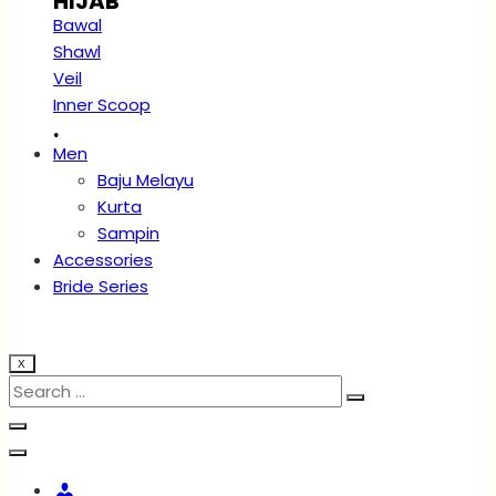
HIJAB
Bawal
Shawl
Veil
Inner Scoop
.
Men
Baju Melayu
Kurta
Sampin
Accessories
Bride Series
X
Account