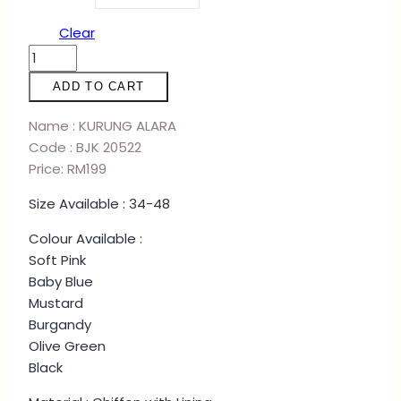
Clear
KURUNG
ALARA
ADD TO CART
-
BABY
Name : KURUNG ALARA
BLUE
Code : BJK 20522
quantity
Price: RM199
Size Available : 34-48
Colour Available :
Soft Pink
Baby Blue
Mustard
Burgandy
Olive Green
Black