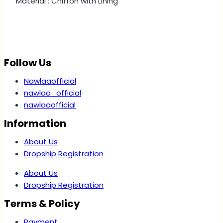
Material : Chiffon with Lining
Follow Us
Nawlaaofficial
nawlaa_official
nawlaaofficial
Information
About Us
Dropship Registration
About Us
Dropship Registration
Terms & Policy
Payment