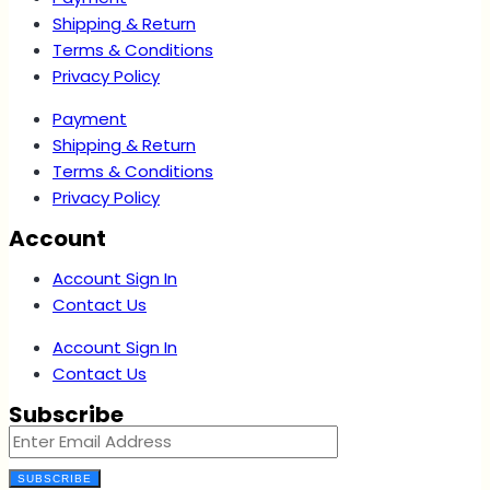
Shipping & Return
Terms & Conditions
Privacy Policy
Payment
Shipping & Return
Terms & Conditions
Privacy Policy
Account
Account Sign In
Contact Us
Account Sign In
Contact Us
Subscribe
SUBSCRIBE