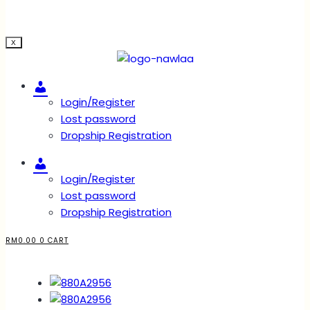
X
Account
Login/Register
Lost password
Dropship Registration
Account
Login/Register
Lost password
Dropship Registration
RM
0.00
0
CART