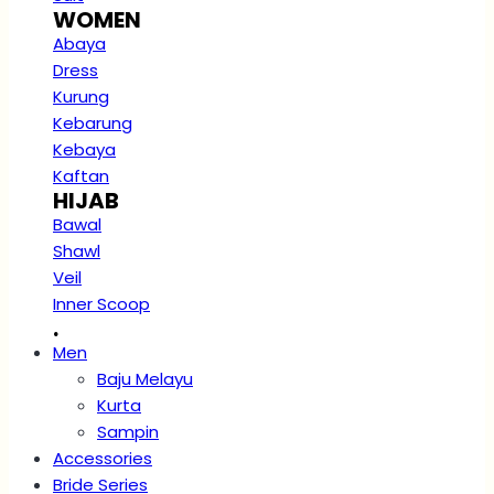
WOMEN
Abaya
Dress
Kurung
Kebarung
Kebaya
Kaftan
HIJAB
Bawal
Shawl
Veil
Inner Scoop
.
Men
Baju Melayu
Kurta
Sampin
Accessories
Bride Series