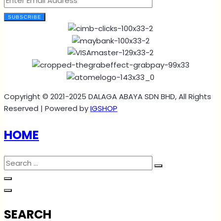
SUBSCRIBE
Copyright © 2021-2025 DALAGA ABAYA SDN BHD, All Rights
Reserved | Powered by
IGSHOP
HOME
SEARCH