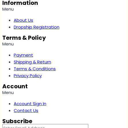
Information
Menu
About Us
Dropship Registration
Terms & Policy
Menu
Payment
Shipping & Return
Terms & Conditions
Privacy Policy
Account
Menu
Account Sign In
Contact Us
Subscribe