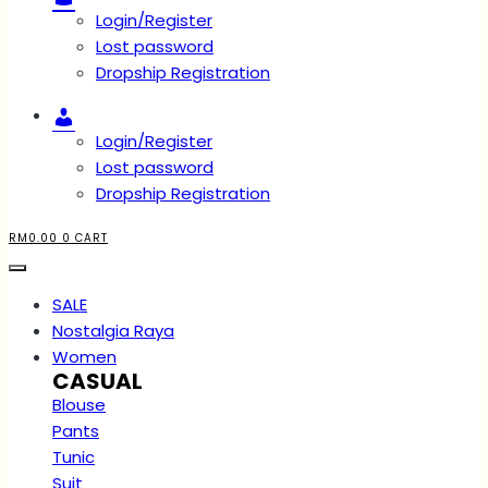
Login/Register
Lost password
Dropship Registration
Account
Login/Register
Lost password
Dropship Registration
RM
0.00
0
CART
SALE
Nostalgia Raya
Women
CASUAL
Blouse
Pants
Tunic
Suit