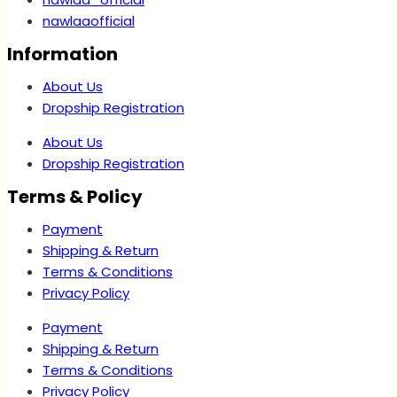
nawlaaofficial
Information
About Us
Dropship Registration
About Us
Dropship Registration
Terms & Policy
Payment
Shipping & Return
Terms & Conditions
Privacy Policy
Payment
Shipping & Return
Terms & Conditions
Privacy Policy