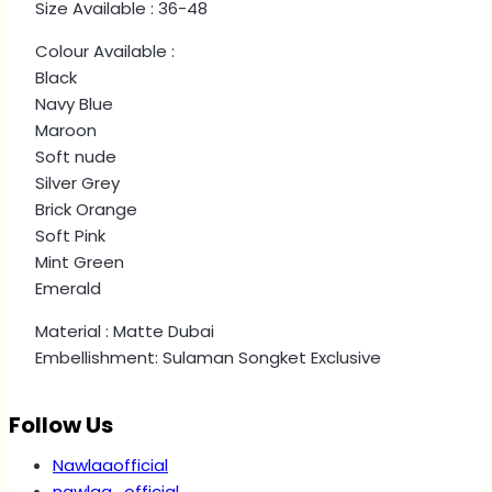
Size Available : 36-48
Colour Available :
Black
Navy Blue
Maroon
Soft nude
Silver Grey
Brick Orange
Soft Pink
Mint Green
Emerald
Material : Matte Dubai
Embellishment: Sulaman Songket Exclusive
Follow Us
Nawlaaofficial
nawlaa_official