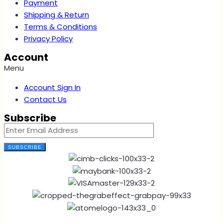
Payment
Shipping & Return
Terms & Conditions
Privacy Policy
Account
Menu
Account Sign In
Contact Us
Subscribe
SUBSCRIBE