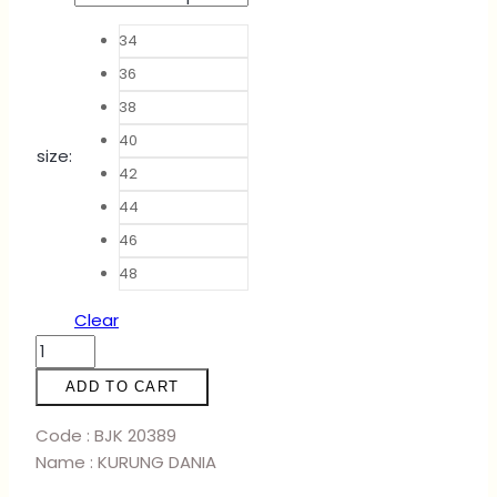
34
36
38
40
size
:
42
44
46
48
Clear
KURUNG
DANIA
ADD TO CART
-
EMERALD
Code : BJK 20389
quantity
Name : KURUNG DANIA