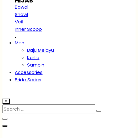
HIJAB
Bawal
Shawl
Veil
Inner Scoop
.
Men
Baju Melayu
Kurta
Sampin
Accessories
Bride Series
X