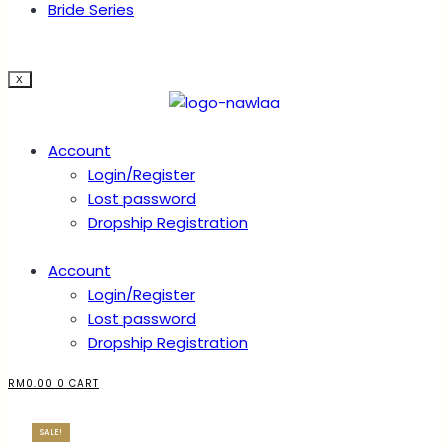
Bride Series
X
Account
Login/Register
Lost password
Dropship Registration
Account
Login/Register
Lost password
Dropship Registration
RM
0.00
0
CART
SALE!