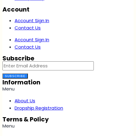
Account
Account Sign In
Contact Us
Account Sign In
Contact Us
Subscribe
SUBSCRIBE
Information
Menu
About Us
Dropship Registration
Terms & Policy
Menu