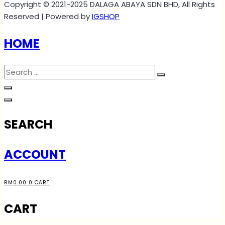
Copyright © 2021-2025 DALAGA ABAYA SDN BHD, All Rights
Reserved | Powered by
IGSHOP
HOME
SEARCH
ACCOUNT
RM
0.00
0
CART
CART