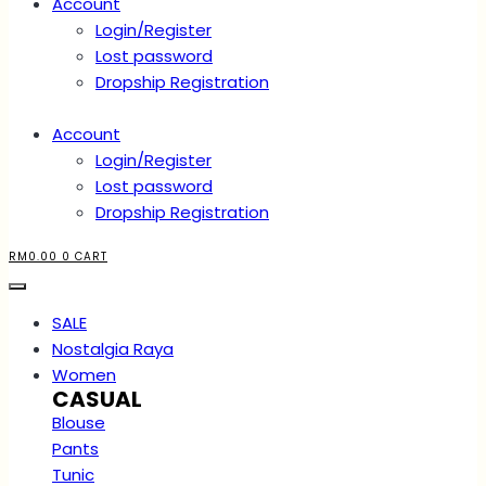
Account
Login/Register
Lost password
Dropship Registration
Account
Login/Register
Lost password
Dropship Registration
RM
0.00
0
CART
SALE
Nostalgia Raya
Women
CASUAL
Blouse
Pants
Tunic