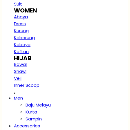
Suit
WOMEN
Abaya
Dress
Kurung
Kebarung
Kebaya
Kaftan
HIJAB
Bawal
Shawl
Veil
Inner Scoop
.
Men
Baju Melayu
Kurta
Sampin
Accessories