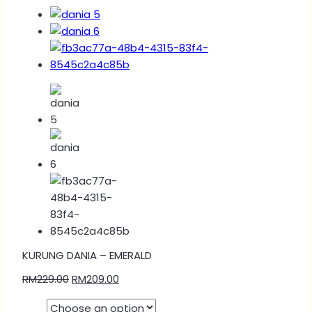
KURUNG DANIA – EMERALD
RM
229.00
RM
209.00