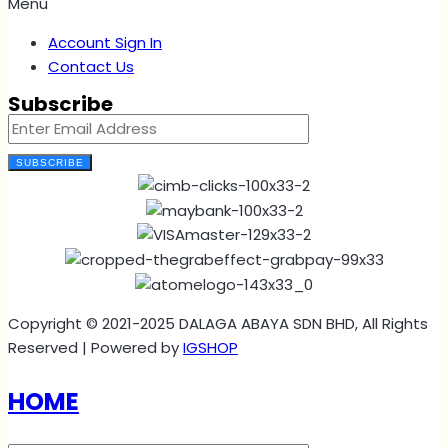
Menu
Account Sign In
Contact Us
Subscribe
SUBSCRIBE
Copyright © 2021-2025 DALAGA ABAYA SDN BHD, All Rights
Reserved | Powered by
IGSHOP
HOME