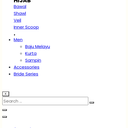
HIJAB
Bawal
Shawl
Veil
Inner Scoop
.
Men
Baju Melayu
Kurta
Sampin
Accessories
Bride Series
X