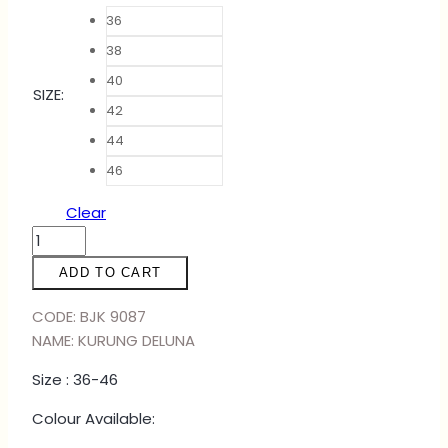
36
38
40
SIZE
:
42
44
46
Clear
KURUNG
DELUNA
ADD TO CART
-
FREESIA
CODE: BJK 9087
quantity
NAME: KURUNG DELUNA
Size : 36-46
Colour Available: