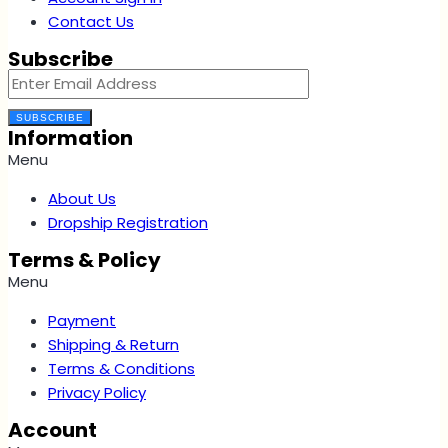
Contact Us
Subscribe
SUBSCRIBE
Information
Menu
About Us
Dropship Registration
Terms & Policy
Menu
Payment
Shipping & Return
Terms & Conditions
Privacy Policy
Account