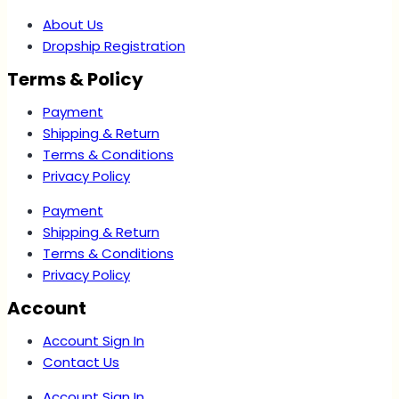
About Us
Dropship Registration
Terms & Policy
Payment
Shipping & Return
Terms & Conditions
Privacy Policy
Payment
Shipping & Return
Terms & Conditions
Privacy Policy
Account
Account Sign In
Contact Us
Account Sign In