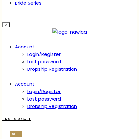
Bride Series
X
Account
Login/Register
Lost password
Dropship Registration
Account
Login/Register
Lost password
Dropship Registration
RM
0.00
0
CART
SALE!