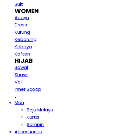
Suit
WOMEN
Abaya
Dress
Kurung
Kebarung
Kebaya
Kaftan
HIJAB
Bawal
Shawl
Veil
Inner Scoop
.
Men
Baju Melayu
Kurta
Sampin
Accessories