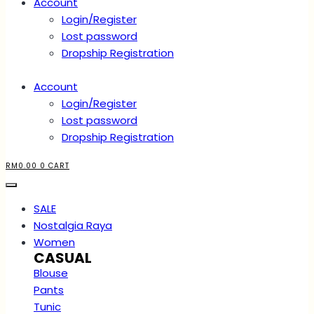
Account
Login/Register
Lost password
Dropship Registration
Account
Login/Register
Lost password
Dropship Registration
RM
0.00
0
CART
SALE
Nostalgia Raya
Women
CASUAL
Blouse
Pants
Tunic