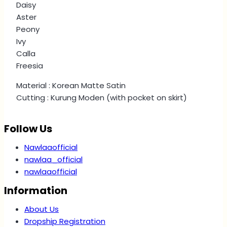
Daisy
Aster
Peony
Ivy
Calla
Freesia
Material : Korean Matte Satin
Cutting : Kurung Moden (with pocket on skirt)
Follow Us
Nawlaaofficial
nawlaa_official
nawlaaofficial
Information
About Us
Dropship Registration