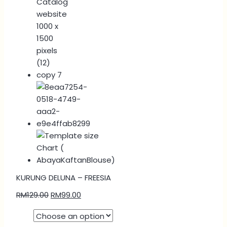
KURUNG DELUNA – FREESIA
RM
129.00
RM
99.00