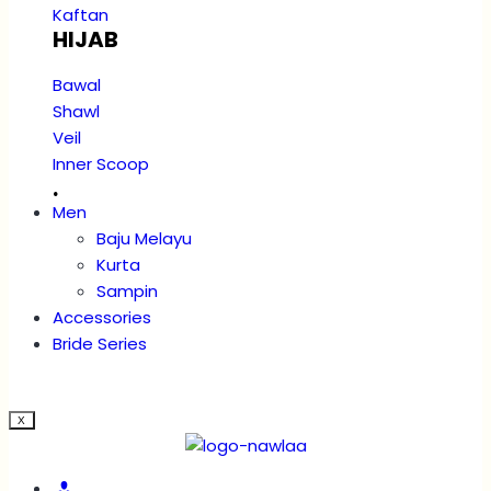
Kaftan
HIJAB
Bawal
Shawl
Veil
Inner Scoop
.
Men
Baju Melayu
Kurta
Sampin
Accessories
Bride Series
X
Account