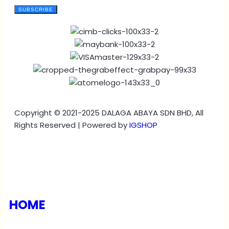
SUBSCRIBE
Copyright © 2021-2025 DALAGA ABAYA SDN BHD, All
Rights Reserved | Powered by
IGSHOP
HOME