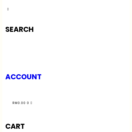
SEARCH
ACCOUNT
RM
0.00
0
CART