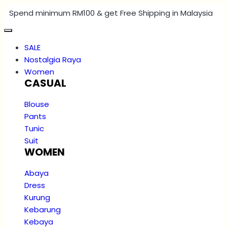
Spend minimum RM100 & get Free Shipping in Malaysia
SALE
Nostalgia Raya
Women
CASUAL
Blouse
Pants
Tunic
Suit
WOMEN
Abaya
Dress
Kurung
Kebarung
Kebaya