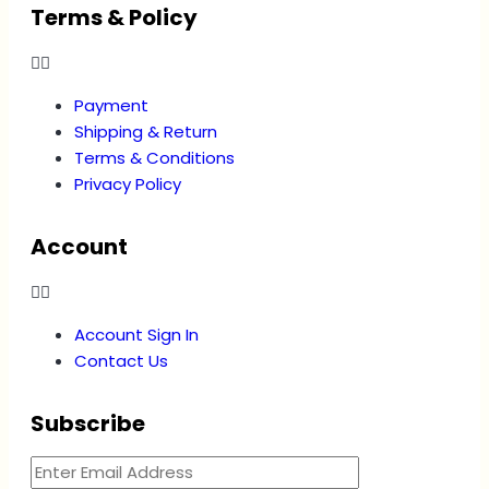
Terms & Policy
Payment
Shipping & Return
Terms & Conditions
Privacy Policy
Account
Account Sign In
Contact Us
Subscribe