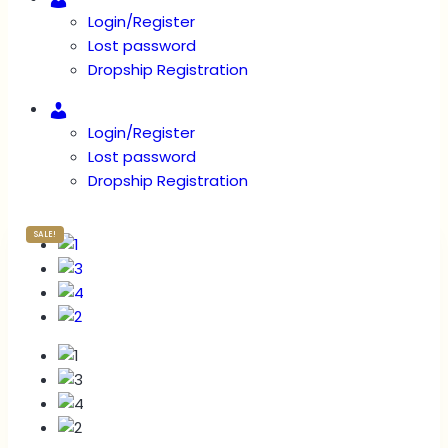
Login/Register
Lost password
Dropship Registration
Account
Login/Register
Lost password
Dropship Registration
SALE!