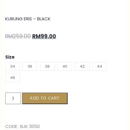
KURUNG ERIS – BLACK
RM
259.00
RM
99.00
Size
34
36
38
40
42
44
46
ADD TO CART
CODE : BJK 3050