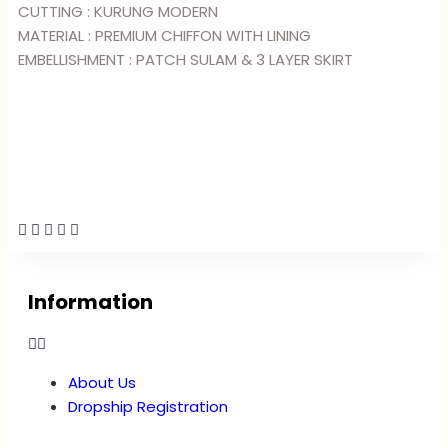
CUTTING : KURUNG MODERN
MATERIAL : PREMIUM CHIFFON WITH LINING
EMBELLISHMENT : PATCH SULAM & 3 LAYER SKIRT
Information
About Us
Dropship Registration