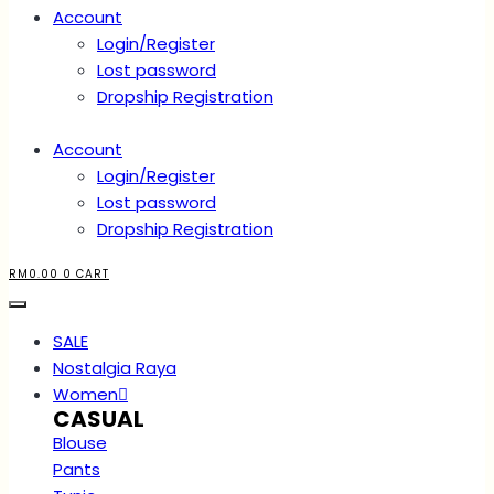
Account
Login/Register
Lost password
Dropship Registration
Account
Login/Register
Lost password
Dropship Registration
RM
0.00
0
CART
SALE
Nostalgia Raya
Women
CASUAL
Blouse
Pants