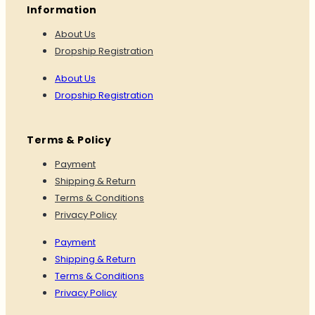
Information
About Us
Dropship Registration
About Us
Dropship Registration
Terms & Policy
Payment
Shipping & Return
Terms & Conditions
Privacy Policy
Payment
Shipping & Return
Terms & Conditions
Privacy Policy