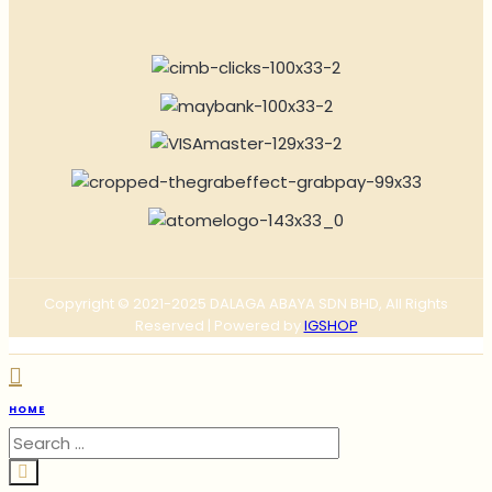
Copyright © 2021-2025 DALAGA ABAYA SDN BHD, All Rights
Reserved | Powered by
IGSHOP
HOME