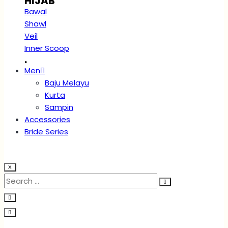
HIJAB
Bawal
Shawl
Veil
Inner Scoop
.
Men
Baju Melayu
Kurta
Sampin
Accessories
Bride Series
X