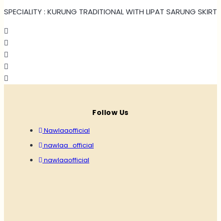
SPECIALITY : KURUNG TRADITIONAL WITH LIPAT SARUNG SKIRT
Follow Us
Nawlaaofficial
nawlaa_official
nawlaaofficial