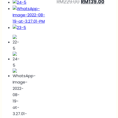
RM
229.00
RM
139.00