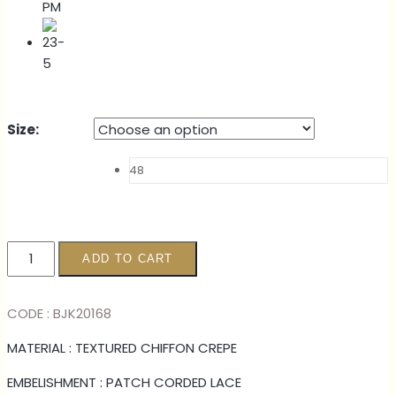
Size
:
48
KURUNG
ADD TO CART
FAZURA
-
CODE : BJK20168
LILAC
quantity
MATERIAL : TEXTURED CHIFFON CREPE
EMBELISHMENT : PATCH CORDED LACE