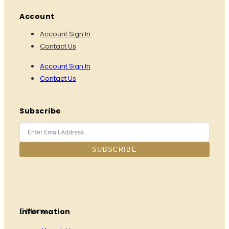
Account
Account Sign In
Contact Us
Account Sign In
Contact Us
Subscribe
SUBSCRIBE
Menu
Information