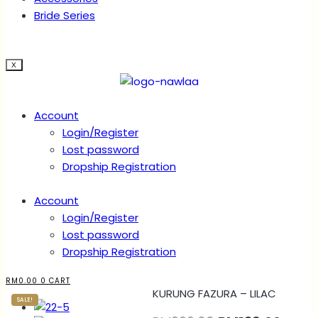
Bride Series
X
Account
Login/Register
Lost password
Dropship Registration
Account
Login/Register
Lost password
Dropship Registration
RM
0.00
0
CART
KURUNG FAZURA – LILAC
SALE!