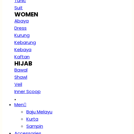
Tunic
Suit
WOMEN
Abaya
Dress
Kurung
Kebarung
Kebaya
Kaftan
HIJAB
Bawal
Shawl
Veil
Inner Scoop
.
Men
Baju Melayu
Kurta
Sampin
Accessories