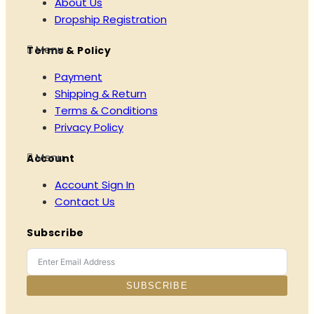
About Us
Dropship Registration
Menu
Terms & Policy
Payment
Shipping & Return
Terms & Conditions
Privacy Policy
Menu
Account
Account Sign In
Contact Us
Subscribe
SUBSCRIBE