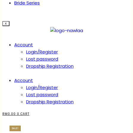
Bride Series
X
Account
Login/Register
Lost password
Dropship Registration
Account
Login/Register
Lost password
Dropship Registration
RM
0.00
0
CART
SALE!