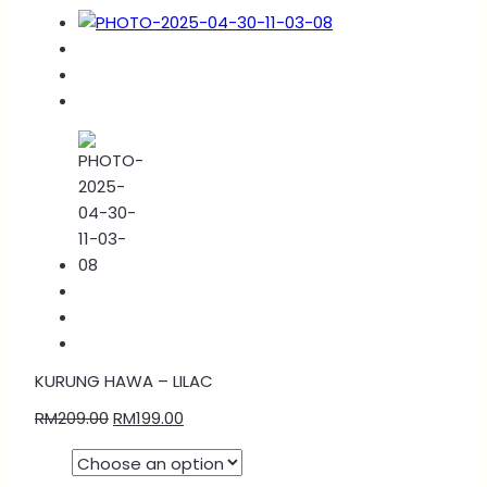
KURUNG HAWA – LILAC
RM
209.00
RM
199.00