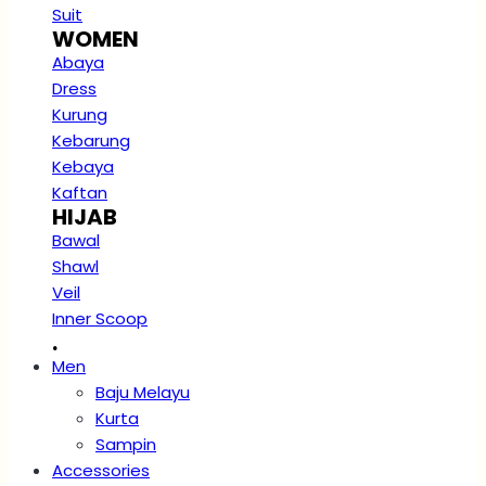
Suit
WOMEN
Abaya
Dress
Kurung
Kebarung
Kebaya
Kaftan
HIJAB
Bawal
Shawl
Veil
Inner Scoop
.
Men
Baju Melayu
Kurta
Sampin
Accessories