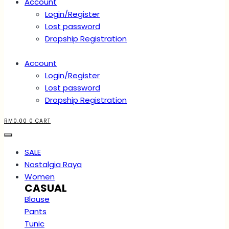
Account
Login/Register
Lost password
Dropship Registration
Account
Login/Register
Lost password
Dropship Registration
RM
0.00
0
CART
SALE
Nostalgia Raya
Women
CASUAL
Blouse
Pants
Tunic