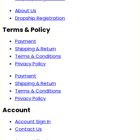
About Us
Dropship Registration
Terms & Policy
Payment
Shipping & Return
Terms & Conditions
Privacy Policy
Payment
Shipping & Return
Terms & Conditions
Privacy Policy
Account
Account Sign In
Contact Us