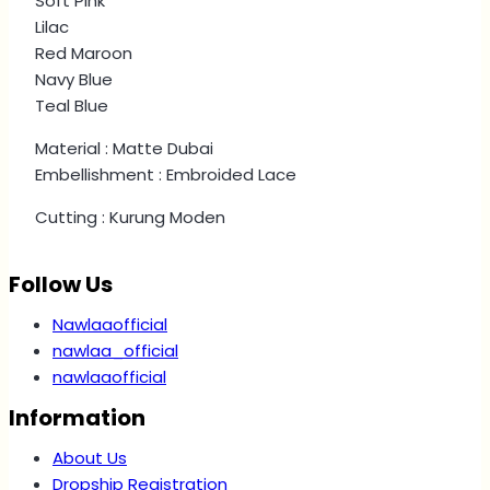
Soft Pink
Lilac
Red Maroon
Navy Blue
Teal Blue
Material : Matte Dubai
Embellishment : Embroided Lace
Cutting : Kurung Moden
Follow Us
Nawlaaofficial
nawlaa_official
nawlaaofficial
Information
About Us
Dropship Registration