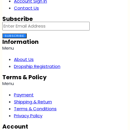
Account Sign In
Contact Us
Subscribe
SUBSCRIBE
Information
Menu
About Us
Dropship Registration
Terms & Policy
Menu
Payment
Shipping & Return
Terms & Conditions
Privacy Policy
Account