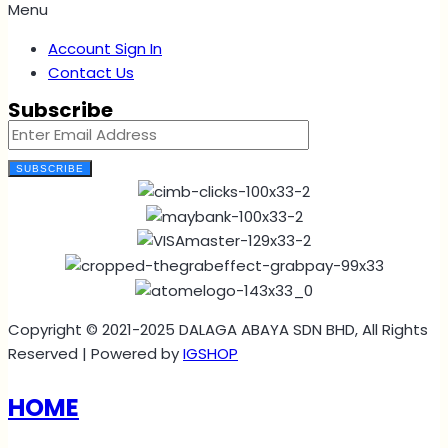
Menu
Account Sign In
Contact Us
Subscribe
SUBSCRIBE
Copyright © 2021-2025 DALAGA ABAYA SDN BHD, All Rights
Reserved | Powered by
IGSHOP
HOME