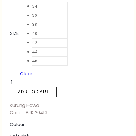
34
36
38
SIZE
:
40
42
44
46
Clear
KURUNG
HAWA
ADD TO CART
-
LILAC
Kurung Hawa
quantity
Code : BJK 20413
Colour :