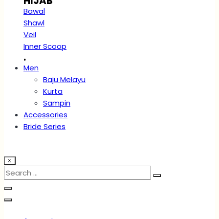
HIJAB
Bawal
Shawl
Veil
Inner Scoop
.
Men
Baju Melayu
Kurta
Sampin
Accessories
Bride Series
X