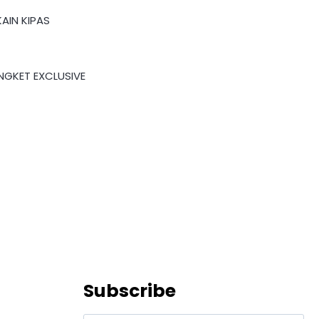
AIN KIPAS
NGKET EXCLUSIVE
Subscribe