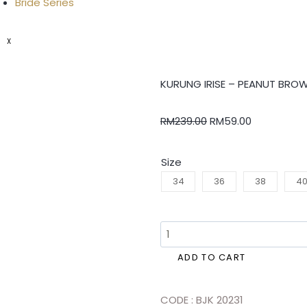
Bride Series
X
KURUNG IRISE – PEANUT BRO
RM
239.00
RM
59.00
Size
34
36
38
4
ADD TO CART
CODE : BJK 20231