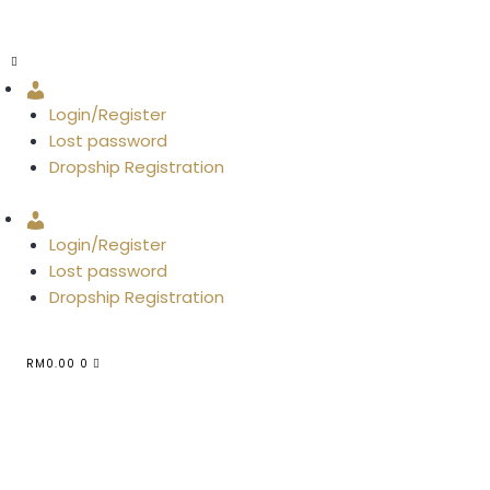
Account
Login/Register
Lost password
Dropship Registration
Account
Login/Register
Lost password
Dropship Registration
RM
0.00
0