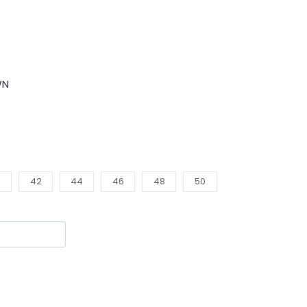
WN
0
42
44
46
48
50