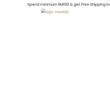
Spend minimum RM100 & get Free Shipping in