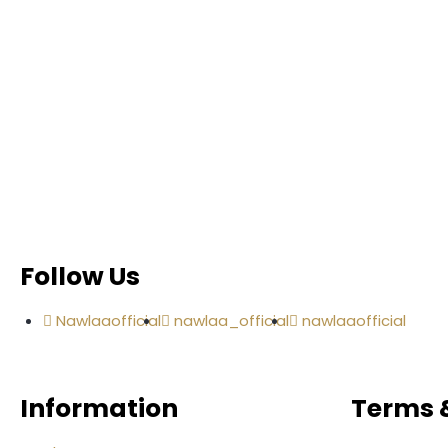
Follow Us
Nawlaaofficial
nawlaa_official
nawlaaofficial
Information
Terms &