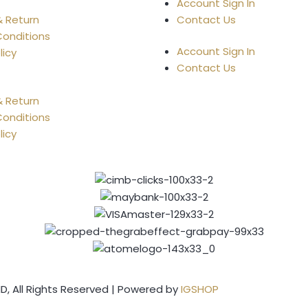
Account Sign In
& Return
Contact Us
onditions
Account Sign In
licy
Contact Us
& Return
onditions
licy
, All Rights Reserved | Powered by
IGSHOP