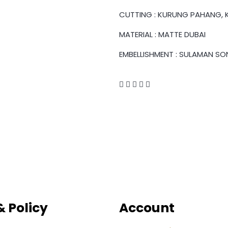
CUTTING : KURUNG PAHANG, K
MATERIAL : MATTE DUBAI
EMBELLISHMENT : SULAMAN SO
 Policy
Account