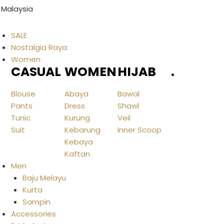
 Malaysia
SALE
Nostalgia Raya
Women
CASUAL
WOMEN
HIJAB
.
Blouse
Abaya
Bawal
Pants
Dress
Shawl
Tunic
Kurung
Veil
Suit
Kebarung
Inner Scoop
Kebaya
Kaftan
Men
Baju Melayu
Kurta
Sampin
Accessories