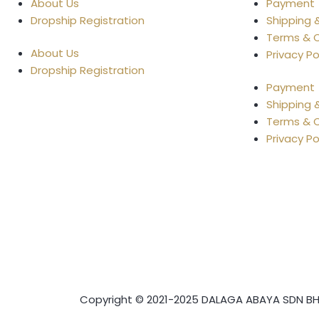
About Us
Payment
Dropship Registration
Shipping 
Terms & C
About Us
Privacy Po
Dropship Registration
Payment
Shipping 
Terms & C
Privacy Po
Copyright © 2021-2025 DALAGA ABAYA SDN BHD