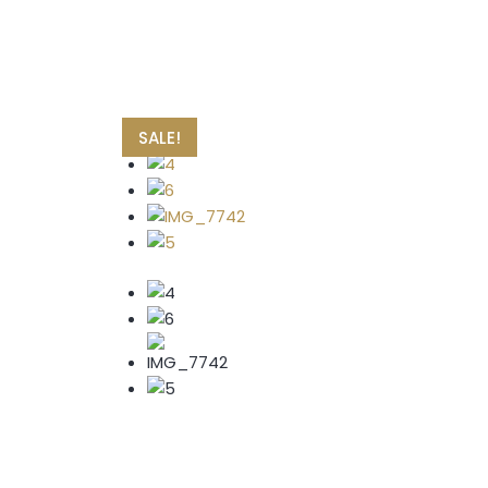
SALE!