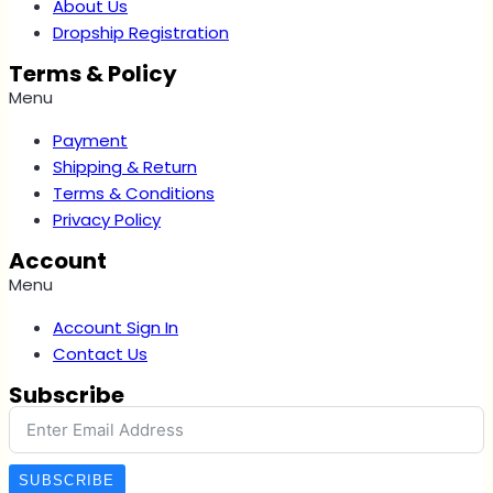
About Us
Dropship Registration
Terms & Policy
Menu
Payment
Shipping & Return
Terms & Conditions
Privacy Policy
Account
Menu
Account Sign In
Contact Us
Subscribe
SUBSCRIBE