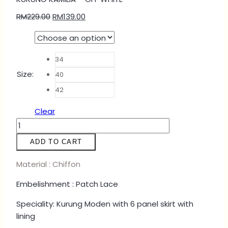
RM
229.00
RM
139.00
34
Size
:
40
42
Clear
KURUNG
KAMILIA
ADD TO CART
-
OFF
Material : Chiffon
WHITE
Embelishment : Patch Lace
quantity
Speciality: Kurung Moden with 6 panel skirt with
lining