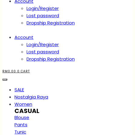
Account
Login/Register
Lost password
Dropship Registration
Account
Login/Register
Lost password
Dropship Registration
RM
0.00
0
CART
SALE
Nostalgia Raya
Women
CASUAL
Blouse
Pants
Tunic