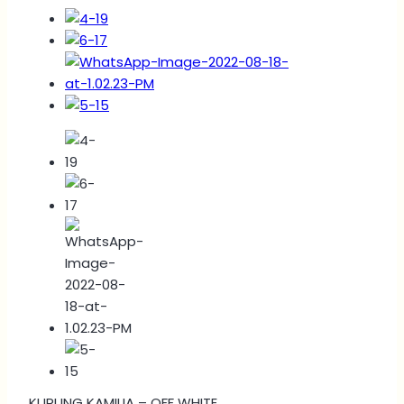
KURUNG KAMILIA – OFF WHITE