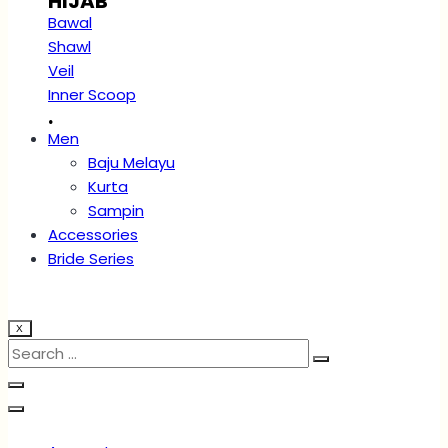
HIJAB
Bawal
Shawl
Veil
Inner Scoop
.
Men
Baju Melayu
Kurta
Sampin
Accessories
Bride Series
X