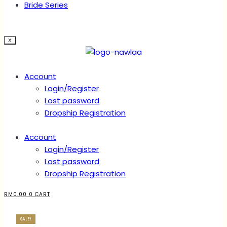
Bride Series
X
Account
Login/Register
Lost password
Dropship Registration
Account
Login/Register
Lost password
Dropship Registration
RM
0.00
0
CART
SALE!