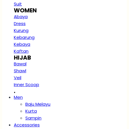
Suit
WOMEN
Abaya
Dress
Kurung
Kebarung
Kebaya
Kaftan
HIJAB
Bawal
Shawl
Veil
Inner Scoop
.
Men
Baju Melayu
Kurta
Sampin
Accessories