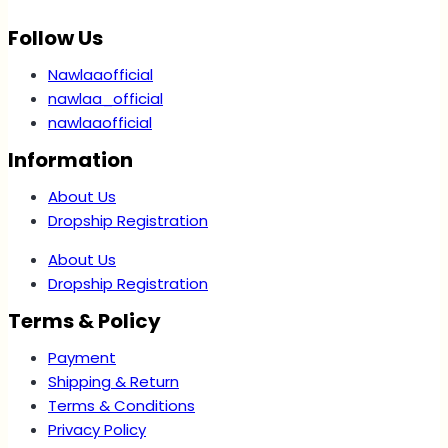
Follow Us
Nawlaaofficial
nawlaa_official
nawlaaofficial
Information
About Us
Dropship Registration
About Us
Dropship Registration
Terms & Policy
Payment
Shipping & Return
Terms & Conditions
Privacy Policy