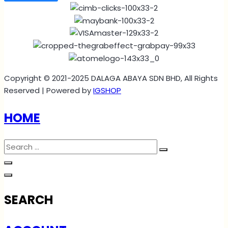
Copyright © 2021-2025 DALAGA ABAYA SDN BHD, All Rights
Reserved | Powered by
IGSHOP
HOME
SEARCH