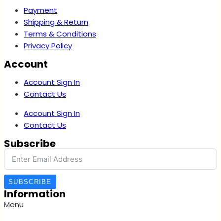
Payment
Shipping & Return
Terms & Conditions
Privacy Policy
Account
Account Sign In
Contact Us
Account Sign In
Contact Us
Subscribe
SUBSCRIBE
Information
Menu