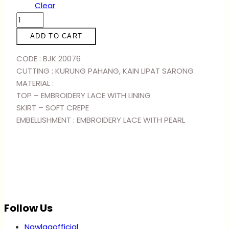
Clear
KURUNG
RANIA
ADD TO CART
-
RED
CODE : BJK 20076
BLACK
CUTTING : KURUNG PAHANG, KAIN LIPAT SARONG
quantity
MATERIAL :
TOP – EMBROIDERY LACE WITH LINING
SKIRT – SOFT CREPE
EMBELLISHMENT : EMBROIDERY LACE WITH PEARL
Follow Us
Nawlaaofficial