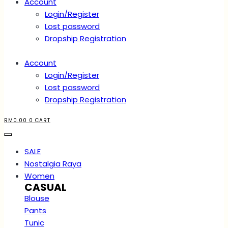
Account
Login/Register
Lost password
Dropship Registration
Account
Login/Register
Lost password
Dropship Registration
RM
0.00
0
CART
SALE
Nostalgia Raya
Women
CASUAL
Blouse
Pants
Tunic