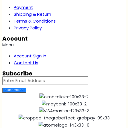
Payment
Shipping & Return
Terms & Conditions
Privacy Policy
Account
Menu
Account Sign In
Contact Us
Subscribe
SUBSCRIBE