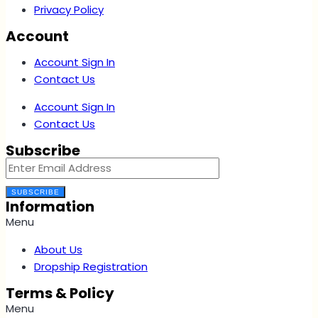
Privacy Policy
Account
Account Sign In
Contact Us
Account Sign In
Contact Us
Subscribe
SUBSCRIBE
Information
Menu
About Us
Dropship Registration
Terms & Policy
Menu