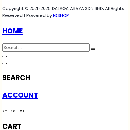
Copyright © 2021-2025 DALAGA ABAYA SDN BHD, All Rights
Reserved | Powered by
IGSHOP
HOME
SEARCH
ACCOUNT
RM
0.00
0
CART
CART