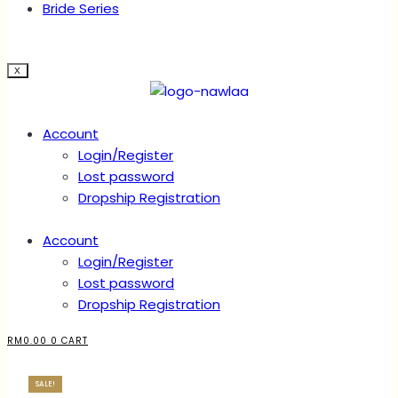
Bride Series
X
Account
Login/Register
Lost password
Dropship Registration
Account
Login/Register
Lost password
Dropship Registration
RM
0.00
0
CART
SALE!