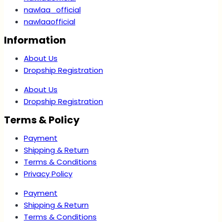
nawlaa_official
nawlaaofficial
Information
About Us
Dropship Registration
About Us
Dropship Registration
Terms & Policy
Payment
Shipping & Return
Terms & Conditions
Privacy Policy
Payment
Shipping & Return
Terms & Conditions