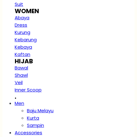
Suit
WOMEN
Abaya
Dress
Kurung
Kebarung
Kebaya
Kaftan
HIJAB
Bawal
Shawl
Veil
Inner Scoop
.
Men
Baju Melayu
Kurta
Sampin
Accessories