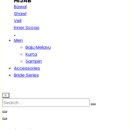
HIJAB
Bawal
Shawl
Veil
Inner Scoop
.
Men
Baju Melayu
Kurta
Sampin
Accessories
Bride Series
X