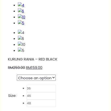
KURUNG RANIA – RED BLACK
RM
259.00
RM
159.00
36
Size
:
46
48