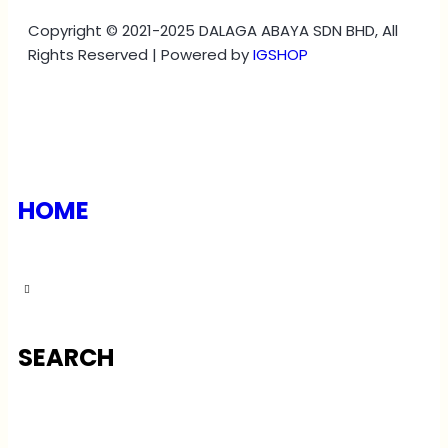
Copyright © 2021-2025 DALAGA ABAYA SDN BHD, All
Rights Reserved | Powered by
IGSHOP
HOME
SEARCH