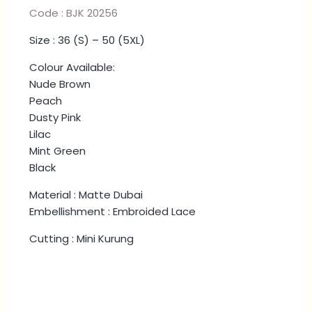
Code : BJK 20256
Size : 36 (S) – 50 (5XL)
Colour Available:
Nude Brown
Peach
Dusty Pink
Lilac
Mint Green
Black
Material : Matte Dubai
Embellishment : Embroided Lace
Cutting : Mini Kurung