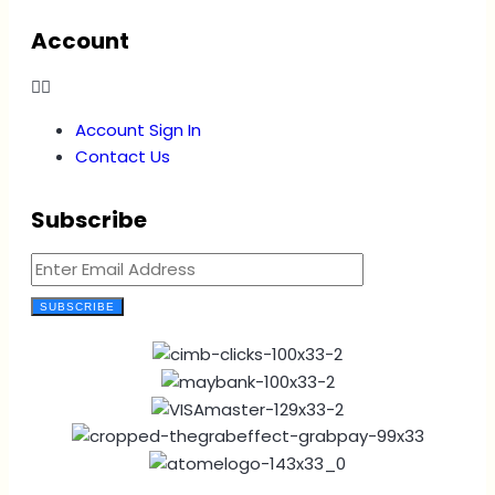
Account
Account Sign In
Contact Us
Subscribe
SUBSCRIBE