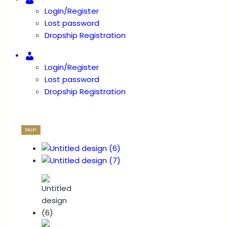
Login/Register
Lost password
Dropship Registration
Account
Login/Register
Lost password
Dropship Registration
SALE!