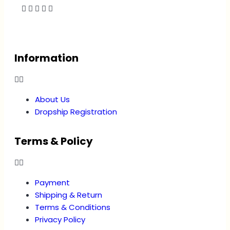
Information
About Us
Dropship Registration
Terms & Policy
Payment
Shipping & Return
Terms & Conditions
Privacy Policy