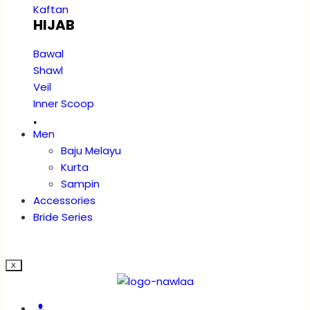
Kaftan
HIJAB
Bawal
Shawl
Veil
Inner Scoop
.
Men
Baju Melayu
Kurta
Sampin
Accessories
Bride Series
X
Account