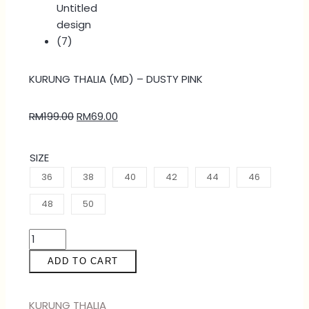
KURUNG THALIA (MD) – DUSTY PINK
RM
199.00
RM
69.00
SIZE
36
38
40
42
44
46
48
50
ADD TO CART
KURUNG THALIA