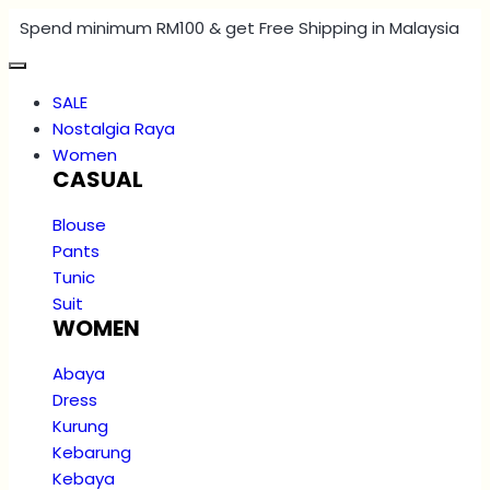
Spend minimum RM100 & get Free Shipping in Malaysia
SALE
Nostalgia Raya
Women
CASUAL
Blouse
Pants
Tunic
Suit
WOMEN
Abaya
Dress
Kurung
Kebarung
Kebaya