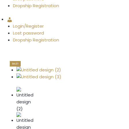
Dropship Registration
Account
Login/Register
Lost password
Dropship Registration
SALE!