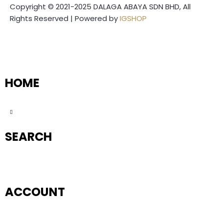
Copyright © 2021-2025 DALAGA ABAYA SDN BHD, All
Rights Reserved | Powered by
IGSHOP
HOME
SEARCH
ACCOUNT