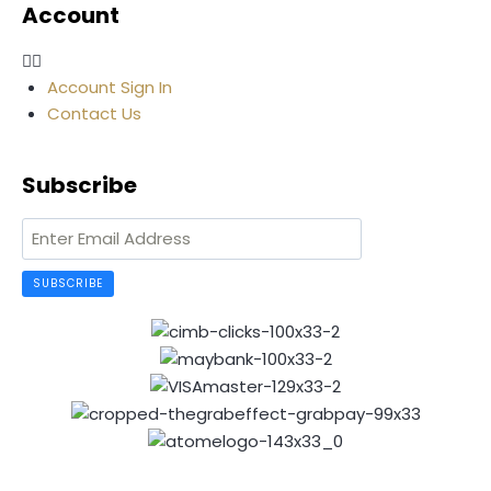
Account
Account Sign In
Contact Us
Subscribe
SUBSCRIBE