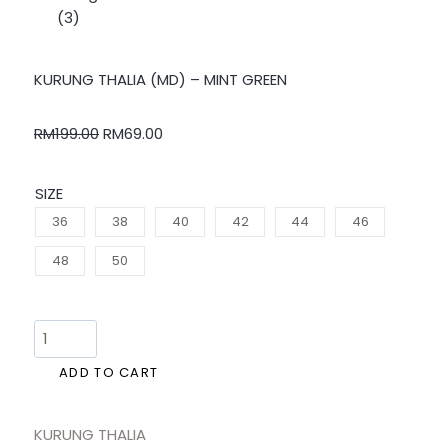
KURUNG THALIA (MD) – MINT GREEN
RM
199.00
RM
69.00
SIZE
36
38
40
42
44
46
48
50
ADD TO CART
KURUNG THALIA