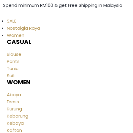
Spend minimum RM100 & get Free Shipping in Malaysia
SALE
Nostalgia Raya
Women
CASUAL
Blouse
Pants
Tunic
Suit
WOMEN
Abaya
Dress
Kurung
Kebarung
Kebaya
Kaftan