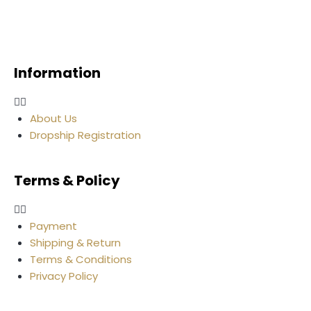
Information
About Us
Dropship Registration
Terms & Policy
Payment
Shipping & Return
Terms & Conditions
Privacy Policy