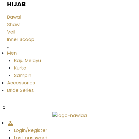
HIJAB
Bawal
Shawl
Veil
Inner Scoop
.
Men
Baju Melayu
Kurta
Sampin
Accessories
Bride Series
X
Account
Login/Register
Lost password