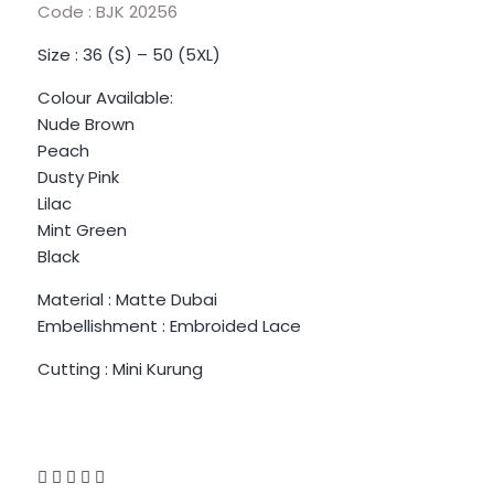
Code : BJK 20256
Size : 36 (S) – 50 (5XL)
Colour Available:
Nude Brown
Peach
Dusty Pink
Lilac
Mint Green
Black
Material : Matte Dubai
Embellishment : Embroided Lace
Cutting : Mini Kurung