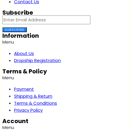
Contact Us
Subscribe
SUBSCRIBE
Information
Menu
About Us
Dropship Registration
Terms & Policy
Menu
Payment
Shipping & Return
Terms & Conditions
Privacy Policy
Account
Menu