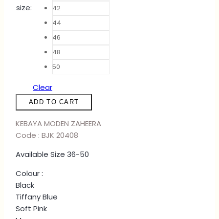
size
:
42
44
46
48
50
Clear
KURUNG
ADD TO CART
ZAHEERA
-
KEBAYA MODEN ZAHEERA
BLACK
Code : BJK 20408
quantity
Available Size 36-50
Colour :
Black
Tiffany Blue
Soft Pink