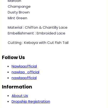
Maroon
Champange
Dusty Brown
Mint Green
Material : Chiffon & Chantilly Lace
Embellishment : Embroided Lace
Cutting : Kebaya with Cut Fish Tail
Follow Us
Nawlaaofficial
nawlaa_official
nawlaaofficial
Information
About Us
Dropship Registration