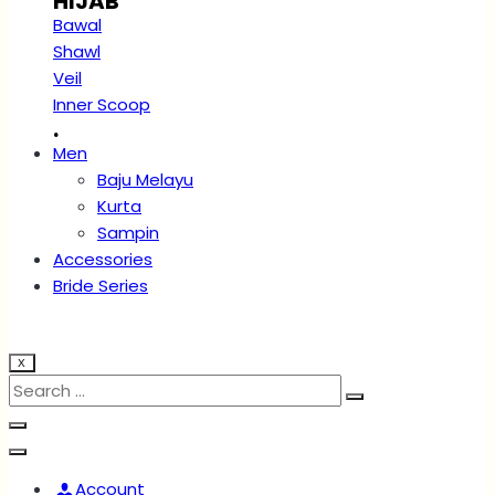
HIJAB
Bawal
Shawl
Veil
Inner Scoop
.
Men
Baju Melayu
Kurta
Sampin
Accessories
Bride Series
X
Account