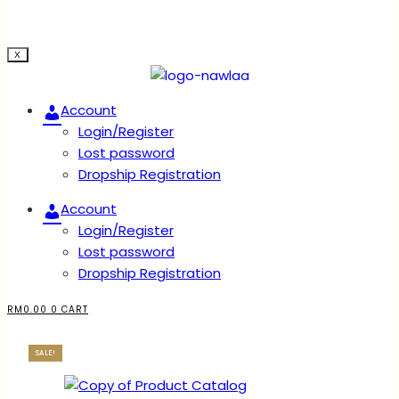
X
Account
Login/Register
Lost password
Dropship Registration
Account
Login/Register
Lost password
Dropship Registration
RM
0.00
0
CART
SALE!