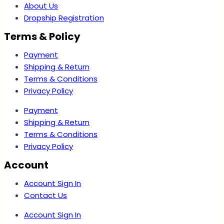
About Us
Dropship Registration
Terms & Policy
Payment
Shipping & Return
Terms & Conditions
Privacy Policy
Payment
Shipping & Return
Terms & Conditions
Privacy Policy
Account
Account Sign In
Contact Us
Account Sign In