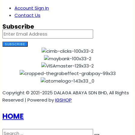
Account Sign In
Contact Us
Subscribe
SUBSCRIBE
Copyright © 2021-2025 DALAGA ABAYA SDN BHD, All Rights
Reserved | Powered by
IGSHOP
HOME