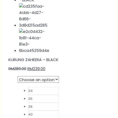
KURUNG ZAHEERA – BLACK
RM
289.00
RM
239.00
34
36
38
40