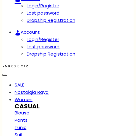
Login/Register
Lost password
Dropship Registration
Account
Login/Register
Lost password
Dropship Registration
RM
0.00
0
CART
SALE
Nostalgia Raya
Women
CASUAL
Blouse
Pants
Tunic
Suit