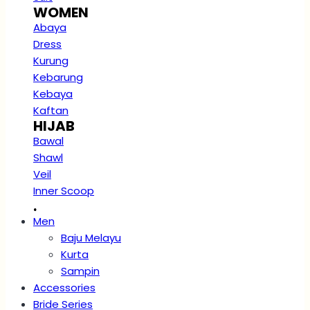
WOMEN
Abaya
Dress
Kurung
Kebarung
Kebaya
Kaftan
HIJAB
Bawal
Shawl
Veil
Inner Scoop
.
Men
Baju Melayu
Kurta
Sampin
Accessories
Bride Series