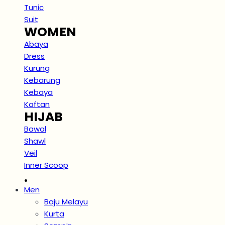
Tunic
Suit
WOMEN
Abaya
Dress
Kurung
Kebarung
Kebaya
Kaftan
HIJAB
Bawal
Shawl
Veil
Inner Scoop
.
Men
Baju Melayu
Kurta