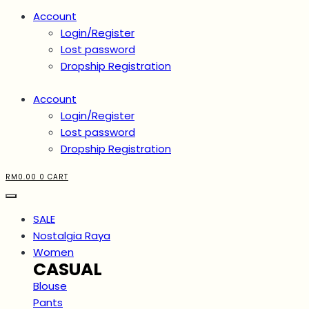
Account
Login/Register
Lost password
Dropship Registration
Account
Login/Register
Lost password
Dropship Registration
RM
0.00
0
CART
SALE
Nostalgia Raya
Women
CASUAL
Blouse
Pants