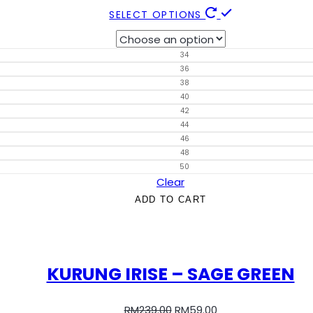
SELECT OPTIONS
34
36
38
40
42
44
46
48
50
Clear
ADD TO CART
KURUNG IRISE – SAGE GREEN
RM
239.00
RM
59.00