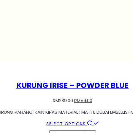
KURUNG IRISE – POWDER BLUE
RM
239.00
RM
59.00
KURUNG PAHANG, KAIN KIPAS MATERIAL : MATTE DUBAI EMBELLIS
SELECT OPTIONS