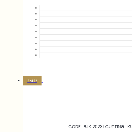
SALE!
CODE : BJK 20231 CUTTING : 