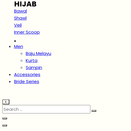
HIJAB
Bawal
Shawl
Veil
Inner Scoop
.
Men
Baju Melayu
Kurta
Sampin
Accessories
Bride Series
X