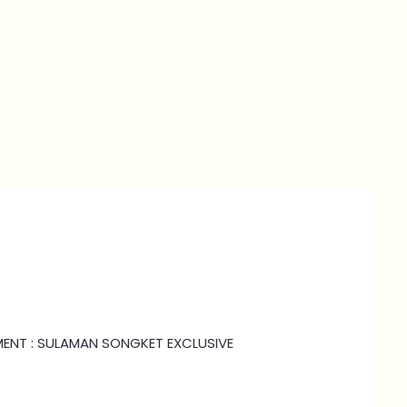
HMENT : SULAMAN SONGKET EXCLUSIVE