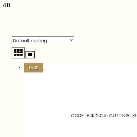
48
SALE!
CODE : BJK 20231 CUTTING : 