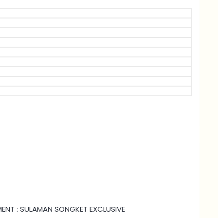
HMENT : SULAMAN SONGKET EXCLUSIVE