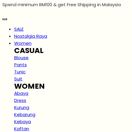
Spend minimum RM100 & get Free Shipping in Malaysia
Skip
to
content
SALE
Nostalgia Raya
Women
CASUAL
Blouse
Pants
Tunic
Suit
WOMEN
Abaya
Dress
Kurung
Kebarung
Kebaya
Kaftan