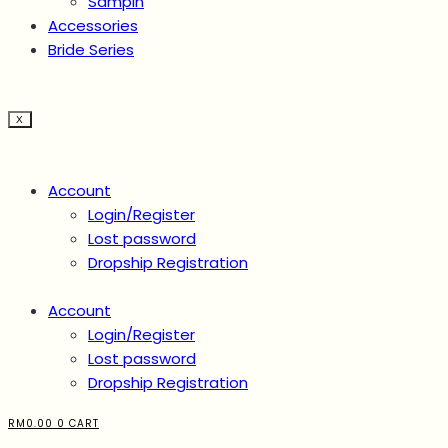
Sampin
Accessories
Bride Series
X
Account
Login/Register
Lost password
Dropship Registration
Account
Login/Register
Lost password
Dropship Registration
RM
0.00
0
CART