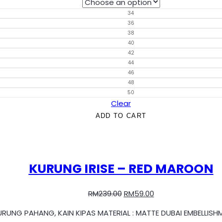
34
36
38
40
42
44
46
48
50
Clear
ADD TO CART
KURUNG IRISE – RED MAROON
RM
239.00
RM
59.00
KURUNG PAHANG, KAIN KIPAS MATERIAL : MATTE DUBAI EMBELLIS