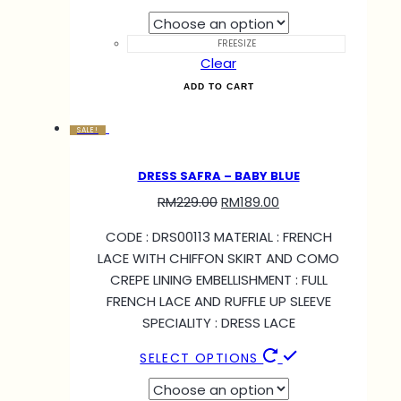
FREESIZE
Clear
ADD TO CART
SALE!
DRESS SAFRA – BABY BLUE
RM
229.00
RM
189.00
CODE : DRS00113 MATERIAL : FRENCH
LACE WITH CHIFFON SKIRT AND COMO
CREPE LINING EMBELLISHMENT : FULL
FRENCH LACE AND RUFFLE UP SLEEVE
SPECIALITY : DRESS LACE
SELECT OPTIONS