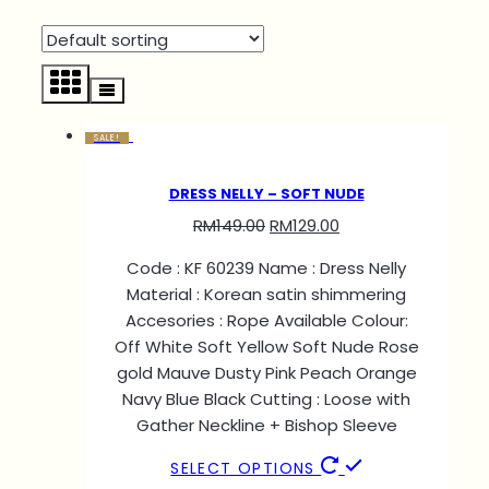
SALE!
DRESS NELLY – SOFT NUDE
RM
149.00
RM
129.00
Code : KF 60239 Name : Dress Nelly
Material : Korean satin shimmering
Accesories : Rope Available Colour:
Off White Soft Yellow Soft Nude Rose
gold Mauve Dusty Pink Peach Orange
Navy Blue Black Cutting : Loose with
Gather Neckline + Bishop Sleeve
SELECT OPTIONS