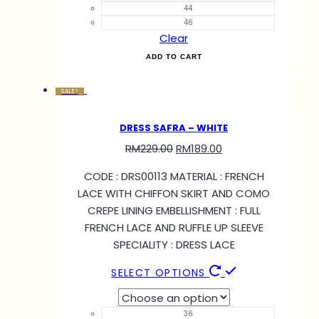
44
46
Clear
ADD TO CART
SALE!
DRESS SAFRA – WHITE
RM
229.00
RM
189.00
CODE : DRS00113 MATERIAL : FRENCH
LACE WITH CHIFFON SKIRT AND COMO
CREPE LINING EMBELLISHMENT : FULL
FRENCH LACE AND RUFFLE UP SLEEVE
SPECIALITY : DRESS LACE
SELECT OPTIONS
36