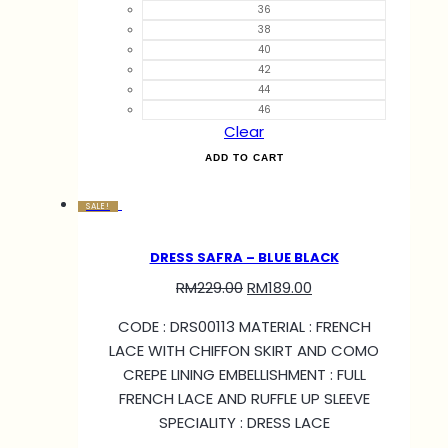
36
38
40
42
44
46
Clear
ADD TO CART
SALE!
DRESS SAFRA – BLUE BLACK
RM
229.00
RM
189.00
CODE : DRS00113 MATERIAL : FRENCH
LACE WITH CHIFFON SKIRT AND COMO
CREPE LINING EMBELLISHMENT : FULL
FRENCH LACE AND RUFFLE UP SLEEVE
SPECIALITY : DRESS LACE