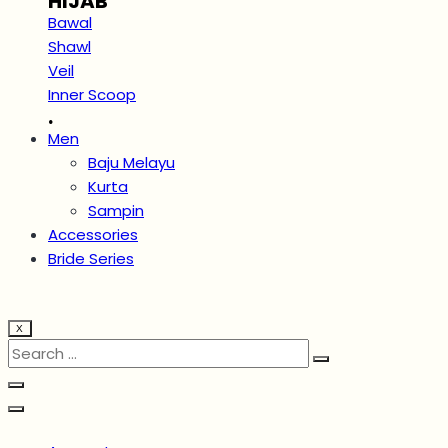
HIJAB
Bawal
Shawl
Veil
Inner Scoop
.
Men
Baju Melayu
Kurta
Sampin
Accessories
Bride Series
X