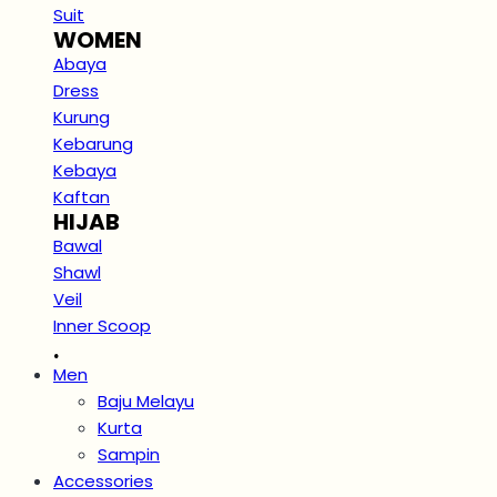
Suit
WOMEN
Abaya
Dress
Kurung
Kebarung
Kebaya
Kaftan
HIJAB
Bawal
Shawl
Veil
Inner Scoop
.
Men
Baju Melayu
Kurta
Sampin
Accessories