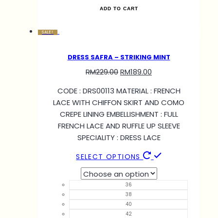
ADD TO CART
SALE!
DRESS SAFRA – STRIKING MINT
RM
229.00
RM
189.00
CODE : DRS00113 MATERIAL : FRENCH
LACE WITH CHIFFON SKIRT AND COMO
CREPE LINING EMBELLISHMENT : FULL
FRENCH LACE AND RUFFLE UP SLEEVE
SPECIALITY : DRESS LACE
SELECT OPTIONS
36
38
40
42