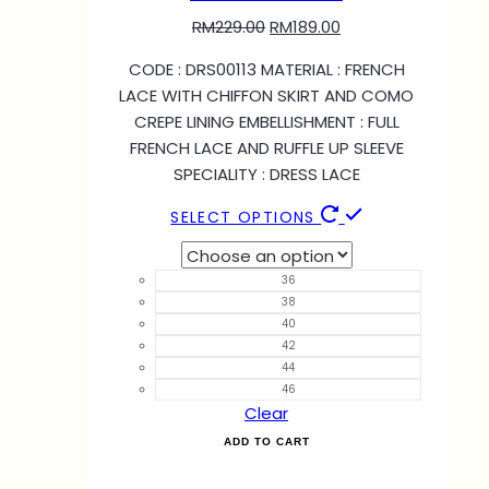
RM
229.00
RM
189.00
CODE : DRS00113 MATERIAL : FRENCH
LACE WITH CHIFFON SKIRT AND COMO
CREPE LINING EMBELLISHMENT : FULL
FRENCH LACE AND RUFFLE UP SLEEVE
SPECIALITY : DRESS LACE
SELECT OPTIONS
36
38
40
42
44
46
Clear
ADD TO CART