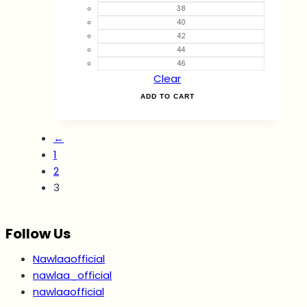
38
40
42
44
46
Clear
ADD TO CART
←
1
2
3
Follow Us
Nawlaaofficial
nawlaa_official
nawlaaofficial