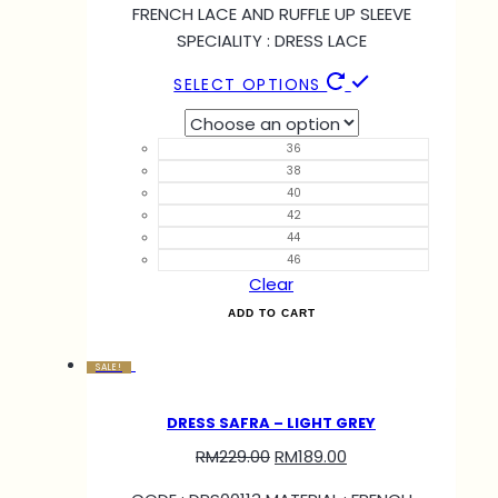
FRENCH LACE AND RUFFLE UP SLEEVE
SPECIALITY : DRESS LACE
SELECT OPTIONS
36
38
40
42
44
46
Clear
ADD TO CART
SALE!
DRESS SAFRA – LIGHT GREY
RM
229.00
RM
189.00