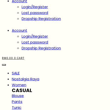
Account
Login/Register
Lost password
Dropship Registration
Account
Login/Register
Lost password
Dropship Registration
RM
0.00
0
CART
SALE
Nostalgia Raya
Women
CASUAL
Blouse
Pants
Tunic