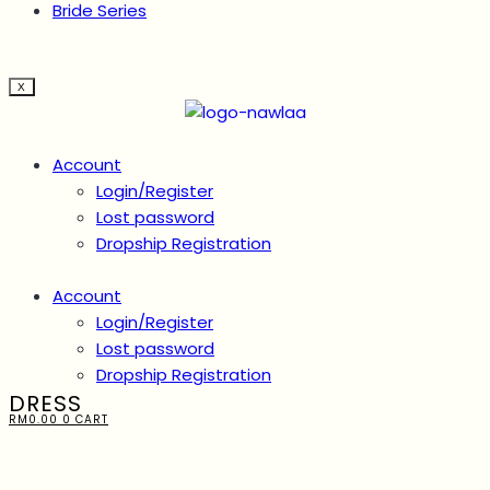
Bride Series
X
Account
Login/Register
Lost password
Dropship Registration
Account
Login/Register
Lost password
Dropship Registration
DRESS
RM
0.00
0
CART