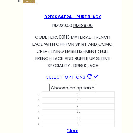
SALE!
DRESS SAFRA – PURE BLACK
RM
229.00
RM
189.00
CODE : DRS00113 MATERIAL : FRENCH
LACE WITH CHIFFON SKIRT AND COMO
CREPE LINING EMBELLISHMENT : FULL
FRENCH LACE AND RUFFLE UP SLEEVE
SPECIALITY : DRESS LACE
SELECT OPTIONS
36
38
40
42
44
46
Clear