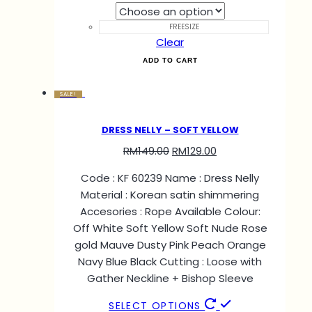
FREESIZE
Clear
ADD TO CART
SALE!
DRESS NELLY – SOFT YELLOW
RM
149.00
RM
129.00
Code : KF 60239 Name : Dress Nelly
Material : Korean satin shimmering
Accesories : Rope Available Colour:
Off White Soft Yellow Soft Nude Rose
gold Mauve Dusty Pink Peach Orange
Navy Blue Black Cutting : Loose with
Gather Neckline + Bishop Sleeve
SELECT OPTIONS