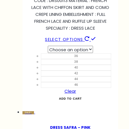
CODE : DRS00113 MATERIAL : FRENCH
LACE WITH CHIFFON SKIRT AND COMO
CREPE LINING EMBELLISHMENT : FULL
FRENCH LACE AND RUFFLE UP SLEEVE
SPECIALITY : DRESS LACE
SELECT OPTIONS
36
38
40
42
44
46
Clear
ADD TO CART
SALE!
DRESS SAFRA – PINK