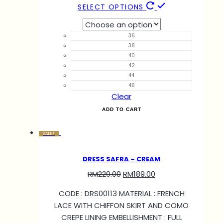
SELECT OPTIONS
36
38
40
42
44
46
Clear
ADD TO CART
SALE!
DRESS SAFRA – CREAM
RM
229.00
RM
189.00
CODE : DRS00113 MATERIAL : FRENCH
LACE WITH CHIFFON SKIRT AND COMO
CREPE LINING EMBELLISHMENT : FULL