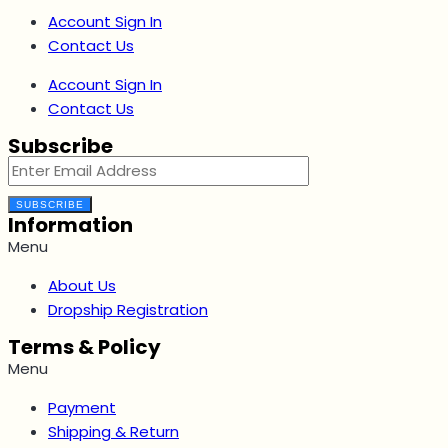
Account Sign In
Contact Us
Account Sign In
Contact Us
Subscribe
SUBSCRIBE
Information
Menu
About Us
Dropship Registration
Terms & Policy
Menu
Payment
Shipping & Return