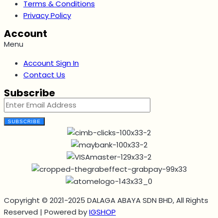
Terms & Conditions
Privacy Policy
Account
Menu
Account Sign In
Contact Us
Subscribe
SUBSCRIBE
Copyright © 2021-2025 DALAGA ABAYA SDN BHD, All Rights
Reserved | Powered by
IGSHOP