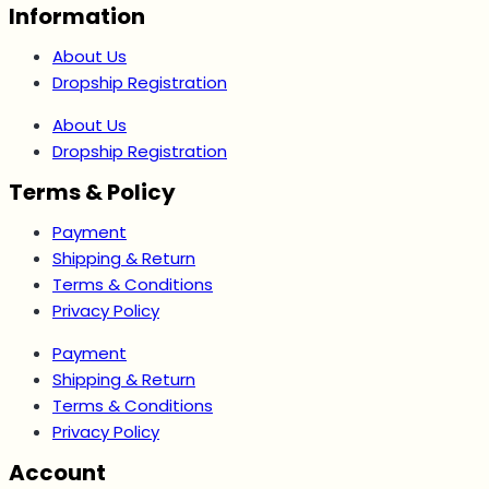
Information
About Us
Dropship Registration
About Us
Dropship Registration
Terms & Policy
Payment
Shipping & Return
Terms & Conditions
Privacy Policy
Payment
Shipping & Return
Terms & Conditions
Privacy Policy
Account