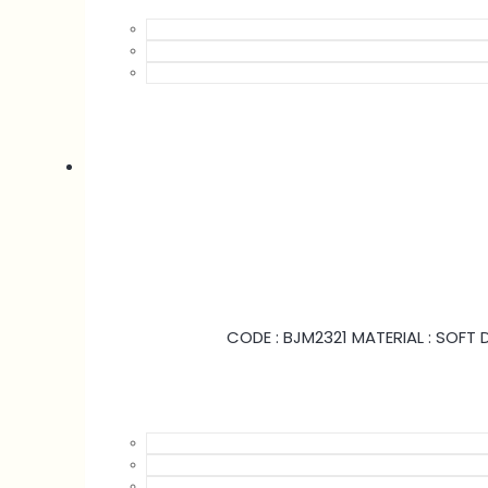
CODE : BJM2321 MATERIAL : SOFT D