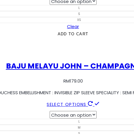
L
S
XS
Clear
ADD TO CART
BAJU MELAYU JOHN – CHAMPAG
RM
179.00
UCHESS EMBELLISHMENT : INVISIBLE ZIP SLEEVE SPECIALITY : SE
SELECT OPTIONS
L
M
S