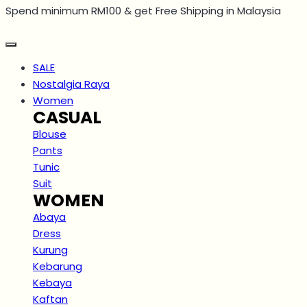
Spend minimum RM100 & get Free Shipping in Malaysia
Skip
to
content
SALE
Nostalgia Raya
Women
CASUAL
Blouse
Pants
Tunic
Suit
WOMEN
Abaya
Dress
Kurung
Kebarung
Kebaya
Kaftan