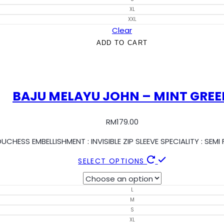
XL
XXL
Clear
ADD TO CART
BAJU MELAYU JOHN – MINT GREE
RM
179.00
UCHESS EMBELLISHMENT : INVISIBLE ZIP SLEEVE SPECIALITY : SE
SELECT OPTIONS
L
M
S
XL