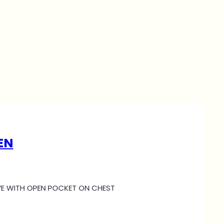
EN
EEVE WITH OPEN POCKET ON CHEST