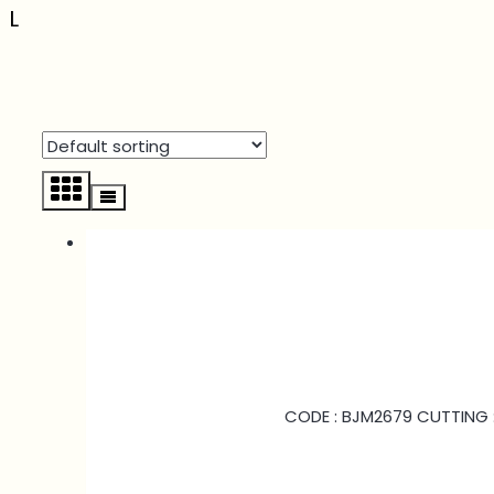
L
CODE : BJM2679 CUTTING :