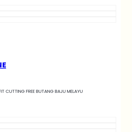
NE
MI FIT CUTTING FREE BUTANG BAJU MELAYU