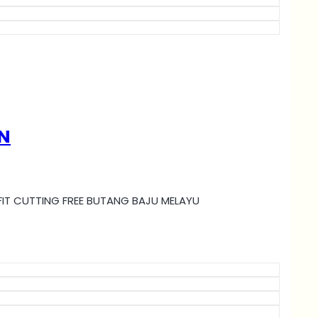
N
MI FIT CUTTING FREE BUTANG BAJU MELAYU