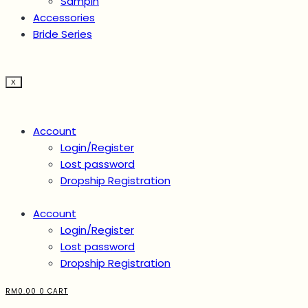
Sampin
Accessories
Bride Series
X
Account
Login/Register
Lost password
Dropship Registration
Account
Login/Register
Lost password
Dropship Registration
RM
0.00
0
CART