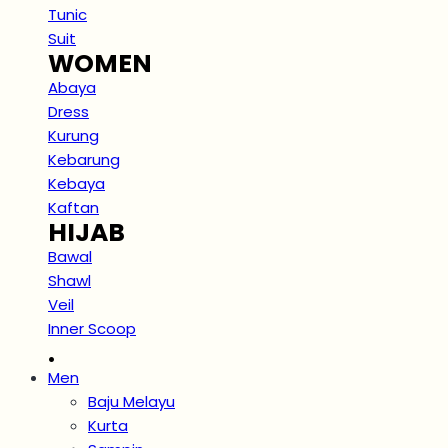
Tunic
Suit
WOMEN
Abaya
Dress
Kurung
Kebarung
Kebaya
Kaftan
HIJAB
Bawal
Shawl
Veil
Inner Scoop
.
Men
Baju Melayu
Kurta