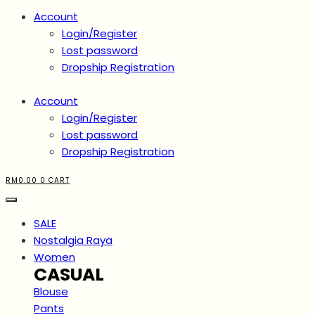
Account
Login/Register
Lost password
Dropship Registration
Account
Login/Register
Lost password
Dropship Registration
RM
0.00
0
CART
SALE
Nostalgia Raya
Women
CASUAL
Blouse
Pants