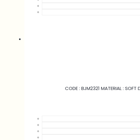
CODE : BJM2321 MATERIAL : SOFT D