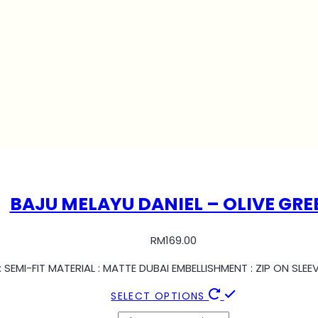
BAJU MELAYU DANIEL – OLIVE GRE
RM
169.00
 SEMI-FIT MATERIAL : MATTE DUBAI EMBELLISHMENT : ZIP ON SL
SELECT OPTIONS