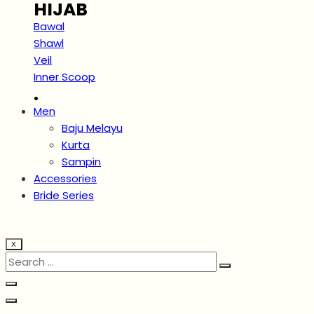
HIJAB
Bawal
Shawl
Veil
Inner Scoop
.
Men
Baju Melayu
Kurta
Sampin
Accessories
Bride Series
X